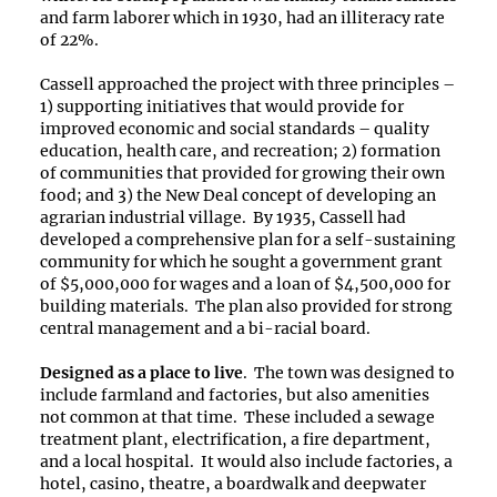
and farm laborer which in 1930, had an illiteracy rate
of 22%.
Cassell approached the project with three principles –
1) supporting initiatives that would provide for
improved economic and social standards – quality
education, health care, and recreation; 2) formation
of communities that provided for growing their own
food; and 3) the New Deal concept of developing an
agrarian industrial village. By 1935, Cassell had
developed a comprehensive plan for a self-sustaining
community for which he sought a government grant
of $5,000,000 for wages and a loan of $4,500,000 for
building materials. The plan also provided for strong
central management and a bi-racial board.
Designed as a place to live
. The town was designed to
include farmland and factories, but also amenities
not common at that time. These included a sewage
treatment plant, electrification, a fire department,
and a local hospital. It would also include factories, a
hotel, casino, theatre, a boardwalk and deepwater