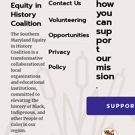
how
Contact Us
Equity in
you
History
can
Volunteering
Coalition
sup
Opportunities
The Southern
por
Maryland Equity
t
in History
Privacy
Coalition is a
our
transformative
mis
collaboration of
Policy
local
sion
organizations
.
and educational
institutions,
committed to
elevating the
SUPPOR
history of Black,
Indigenous, and
other People of
Color in our
region.