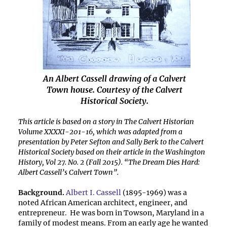
An Albert Cassell drawing of a Calvert
Town house. Courtesy of the Calvert
Historical Society.
This article is based on a story in The Calvert Historian
Volume XXXXI-201-16, which was adapted from a
presentation by Peter Sefton and Sally Berk to the Calvert
Historical Society based on their article in the Washington
History, Vol 27. No. 2 (Fall 2015). “The Dream Dies Hard:
Albert Cassell’s Calvert Town”.
Background.
Albert I. Cassell
(1895-1969) was a
noted African American architect, engineer, and
entrepreneur. He was born in Towson, Maryland in a
family of modest means. From an early age he wanted