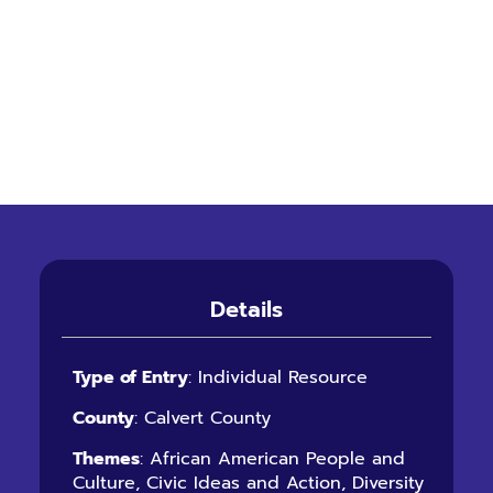
Details
Type of Entry
: Individual Resource
County
: Calvert County
Themes
: African American People and
Culture, Civic Ideas and Action, Diversity