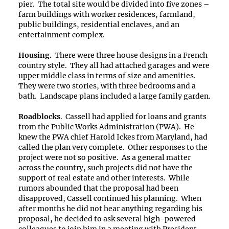
pier. The total site would be divided into five zones –
farm buildings with worker residences, farmland,
public buildings, residential enclaves, and an
entertainment complex.
Housing.
There were three house designs in a French
country style. They all had attached garages and were
upper middle class in terms of size and amenities.
They were two stories, with three bedrooms and a
bath. Landscape plans included a large family garden.
Roadblocks
. Cassell had applied for loans and grants
from the Public Works Administration (PWA). He
knew the PWA chief Harold Ickes from Maryland, had
called the plan very complete. Other responses to the
project were not so positive. As a general matter
across the country, such projects did not have the
support of real estate and other interests. While
rumors abounded that the proposal had been
disapproved, Cassell continued his planning. When
after months he did not hear anything regarding his
proposal, he decided to ask several high-powered
colleagues to join him in a meeting with President