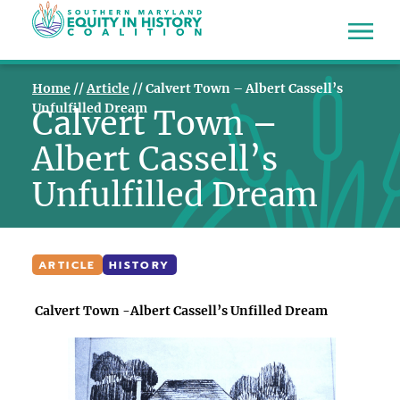
Home
//
Article
//
Calvert Town – Albert Cassell’s
Unfulfilled Dream
Calvert Town –
Albert Cassell’s
Unfulfilled Dream
ARTICLE
HISTORY
Calvert Town -Albert Cassell’s Unfilled Dream