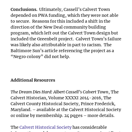
Conclusions.
Ultimately, Cassell’s Calvert Town
depended on PWA funding, which they were not able
to secure. Reasons for this included a shift in the
direction of the New Deal community building
program, which left out the Calvert Town design but
included the Greenbelt project. Calvert Town’s failure
was likely also attributable in part to racism. The
Baltimore Sun’s article referencing the project as a
“Negro colony” did not help.
Additional Resources
The Dream Dies Hard: Albert Cassell’s Calvert Town
, The
Calvert Historian, Volume XXXXI 2014-2016, The
Calvert County Historical Society, Prince Frederick,
Maryland. – available at the Calvert Historical Society
or online by membership. 24 pqges – more details.
The
Calvert Historical Society
has considerable