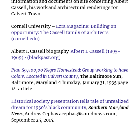
information and documents on site concerning Albert
Cassell, his work and architectural renderings for
Calvert Town.
Cornell University –
Ezra Magazine: Building on
opportunity: The Cassell family of architects
(cornell.edu)
Albert I. Cassell biography
Albert I. Cassell (1895-
1969) • (blackpast.org)
Plan $9,500,00 Negro Homestead: Group working to have
Colony Located in Calvert County
,
The Baltimore Sun
,
Baltimore, Maryland
·
Thursday, January 31, 1935 page
14. article.
Historical society presentation tells tale of unrealized
dream for 1930’s black community
,
Southern Maryland
News,
Andrew Cephas
acephas@somdnews.com
,
September 25, 2015.