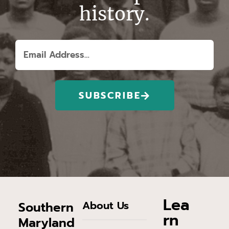
history.
SUBSCRIBE
Lea
About Us
Southern
rn
Maryland