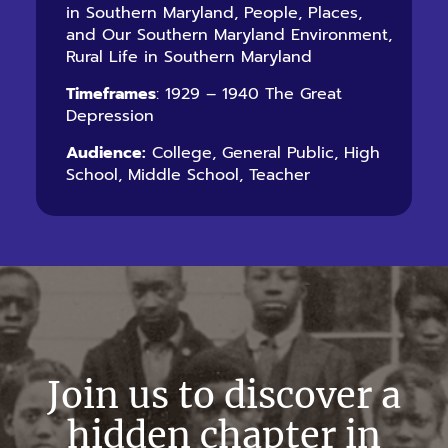
in Southern Maryland, People, Places,
and Our Southern Maryland Environment,
Rural Life in Southern Maryland
Timeframes
: 1929 – 1940 The Great
Depression
Audience:
College, General Public, High
School, Middle School, Teacher
Join us to discover a
hidden chapter in