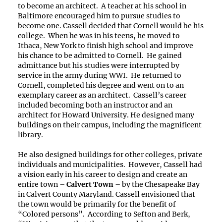
to become an architect. A teacher at his school in
Baltimore encouraged him to pursue studies to
become one. Cassell decided that Cornell would be his
college. When he was in his teens, he moved to
Ithaca, New York to finish high school and improve
his chance to be admitted to Cornell. He gained
admittance but his studies were interrupted by
service in the army during WWI. He returned to
Cornell, completed his degree and went on to an
exemplary career as an architect. Cassell’s career
included becoming both an instructor and an
architect for Howard University. He designed many
buildings on their campus, including the magnificent
library.
He also designed buildings for other colleges, private
individuals and municipalities. However, Cassell had
a vision early in his career to design and create an
entire town –
Calvert Town
– by the Chesapeake Bay
in Calvert County Maryland. Cassell envisioned that
the town would be primarily for the benefit of
“Colored persons”. According to Sefton and Berk,