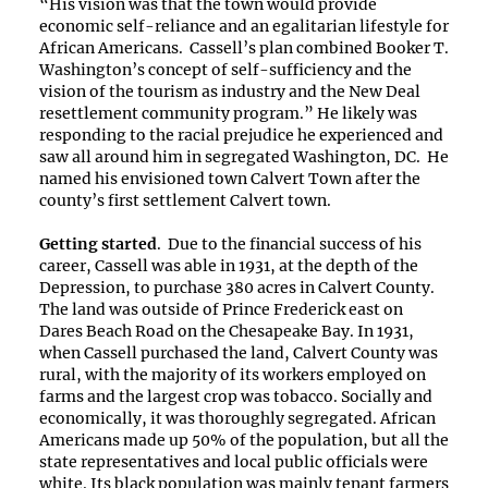
“His vision was that the town would provide
economic self-reliance and an egalitarian lifestyle for
African Americans. Cassell’s plan combined Booker T.
Washington’s concept of self-sufficiency and the
vision of the tourism as industry and the New Deal
resettlement community program.” He likely was
responding to the racial prejudice he experienced and
saw all around him in segregated Washington, DC. He
named his envisioned town Calvert Town after the
county’s first settlement Calvert town.
Getting started
. Due to the financial success of his
career, Cassell was able in 1931, at the depth of the
Depression, to purchase 380 acres in Calvert County.
The land was outside of Prince Frederick east on
Dares Beach Road on the Chesapeake Bay. In 1931,
when Cassell purchased the land, Calvert County was
rural, with the majority of its workers employed on
farms and the largest crop was tobacco. Socially and
economically, it was thoroughly segregated. African
Americans made up 50% of the population, but all the
state representatives and local public officials were
white. Its black population was mainly tenant farmers