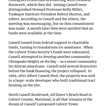
Roosevelt, which they did. Joining Cassell were
distinguished Howard Professor Kelly Miller,
Tuskegee Institute President Robert Morton, and
others. According to Cassell and the others, the
meeting was encouraging, but no firm commitment
was made. A month later they were notified that no
funds were available at the time.
Cassell turned from federal support to charitable
funds, turning to foundations for assistance. When
the Calvert Town Society’s funds were exhausted,
Cassell attempted to develop another community –
Chesapeake Heights on the Bay
– as a resort community
for African Americans. Cassell sold several dozen lots
before the bank financing the project collapsed. In
1969, after Albert Cassell died, the property was sold
to a large-scale developer who built traditional tract
housing on the site.
North Cassell Boulevard, off Dares’s Beach Road in
Calvert County, Maryland, is all that remains of the
dream of Cassell’s proposed Calvert Town.