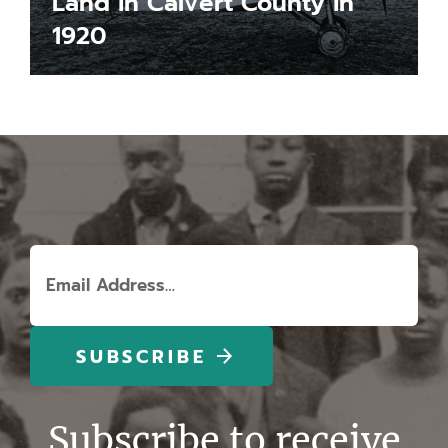
Land in Calvert County in
1920
LEARN MORE
Email
(Required)
Subscribe to receive