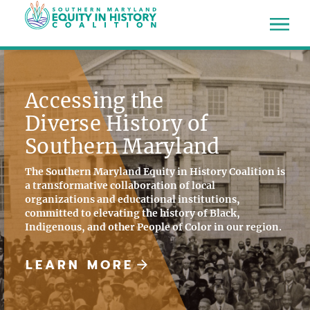
Accessing the
Diverse History of
Southern Maryland
The Southern Maryland Equity in History Coalition is
a transformative collaboration of local
organizations and educational institutions,
committed to elevating the history of Black,
Indigenous, and other People of Color in our region.
LEARN MORE