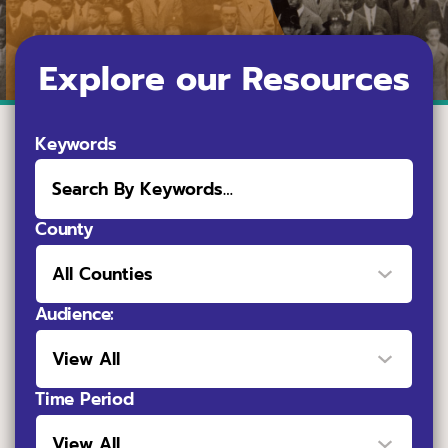
Explore our Resources
Keywords
County
Audience:
Time Period