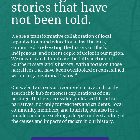
stories that have
not been told.
We are a transformative collaboration of local
organizations and educational institutions,
committed to elevating the history of Black,
Indigenous, and other People of Color in our region.
We unearth and illuminate the full spectrum of
Southern Maryland’s history, with a focus on those
narratives that have been overlooked or constrained
within organizational “silos.”
Our website serves as a comprehensive and easily
searchable hub for honest explorations of our
heritage. It offers accessible, unbiased historical
narratives, not only for teachers and students, local
community members, and tourists, but also for a
broader audience seeking a deeper understanding of
the causes and impacts of racism in our history.