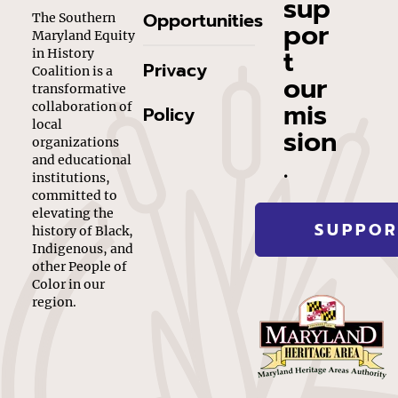
sup
Opportunities
The Southern
por
Maryland Equity
t
in History
Privacy
Coalition is a
our
transformative
mis
collaboration of
Policy
local
sion
organizations
.
and educational
institutions,
committed to
elevating the
SUPPOR
history of Black,
Indigenous, and
other People of
Color in our
region.