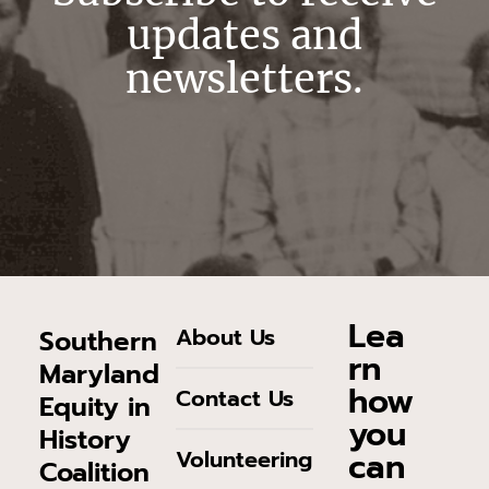
updates and
newsletters.
Lea
About Us
Southern
rn
Maryland
how
Contact Us
Equity in
you
History
can
Volunteering
Coalition