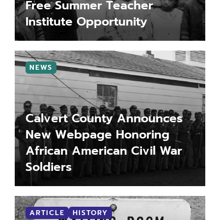
Free Summer Teacher
Institute Opportunity
LEARN MORE
MORE INFO
NEWS
Calvert County Announces
New Webpage Honoring
African American Civil War
Soldiers
LEARN MORE
MORE INFO
ARTICLE
HISTORY