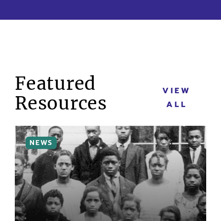
Featured
VIEW
Resources
ALL
MORE INFO
NEWS