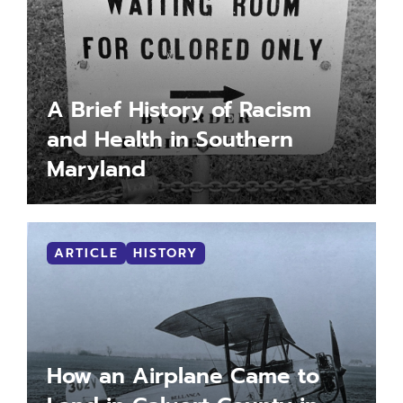
A Brief History of Racism
and Health in Southern
Maryland
LEARN MORE
MORE INFO
ARTICLE
HISTORY
How an Airplane Came to