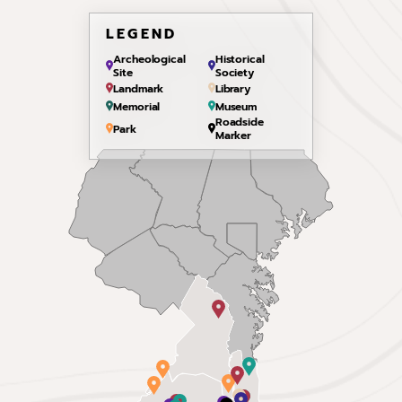
LEGEND
Archeological
Historical
Site
Society
Landmark
Library
Memorial
Museum
Roadside
Park
Marker