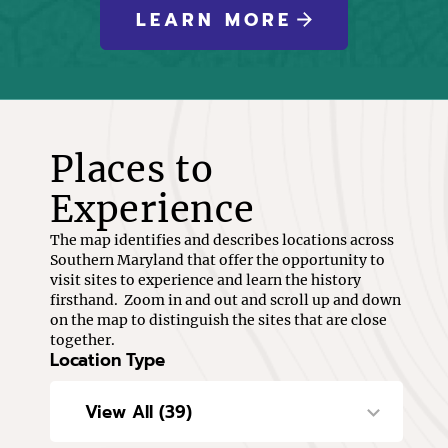
LEARN MORE
Places to
Experience
The map identifies and describes locations across
Southern Maryland that offer the opportunity to
visit sites to experience and learn the history
firsthand. Zoom in and out and scroll up and down
on the map to distinguish the sites that are close
together.
Location Type
View All (39)