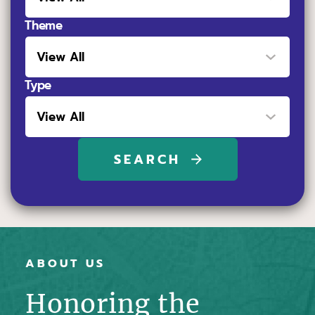
Theme
Type
ABOUT US
Honoring the