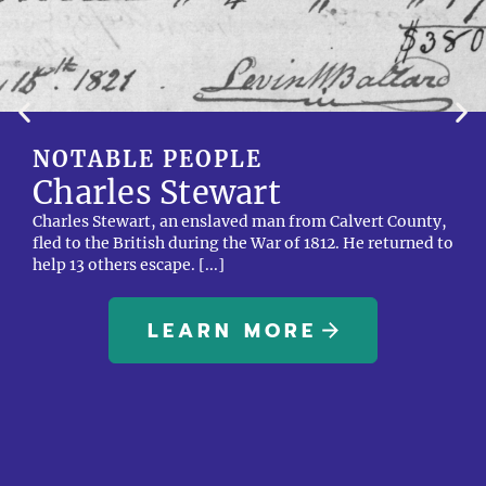
NOTABLE PEOPLE
Charles Stewart
Charles Stewart, an enslaved man from Calvert County,
fled to the British during the War of 1812. He returned to
help 13 others escape. [...]
LEARN MORE