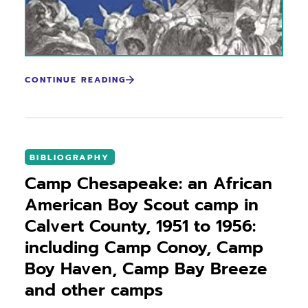
CONTINUE READING
BIBLIOGRAPHY
Camp Chesapeake: an African
American Boy Scout camp in
Calvert County, 1951 to 1956:
including Camp Conoy, Camp
Boy Haven, Camp Bay Breeze
and other camps