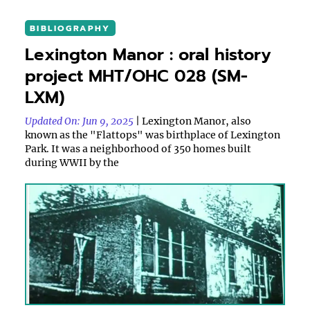
BIBLIOGRAPHY
Lexington Manor : oral history
project MHT/OHC 028 (SM-
LXM)
Updated On: Jun 9, 2025
| Lexington Manor, also
known as the "Flattops" was birthplace of Lexington
Park. It was a neighborhood of 350 homes built
during WWII by the