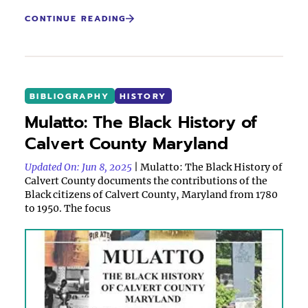
CONTINUE READING
BIBLIOGRAPHY
HISTORY
Mulatto: The Black History of
Calvert County Maryland
Updated On: Jun 8, 2025
| Mulatto: The Black History of
Calvert County documents the contributions of the
Black citizens of Calvert County, Maryland from 1780
to 1950. The focus