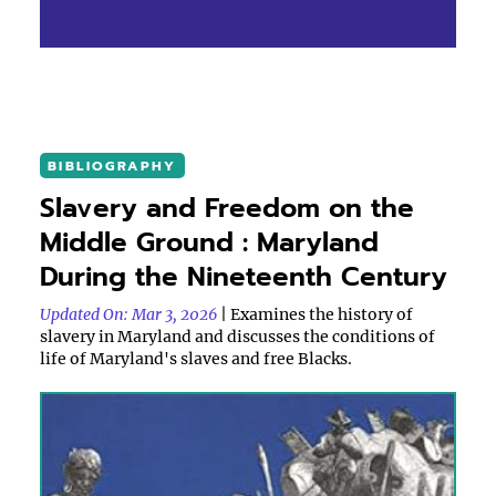
BIBLIOGRAPHY
Slavery and Freedom on the
Middle Ground : Maryland
During the Nineteenth Century
Updated On: Mar 3, 2026
| Examines the history of
slavery in Maryland and discusses the conditions of
life of Maryland's slaves and free Blacks.