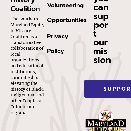
History
can
Volunteering
Coalition
sup
Opportunities
The Southern
por
Maryland Equity
t
in History
Privacy
Coalition is a
our
transformative
mis
collaboration of
Policy
local
sion
organizations
.
and educational
institutions,
committed to
elevating the
SUPPOR
history of Black,
Indigenous, and
other People of
Color in our
region.