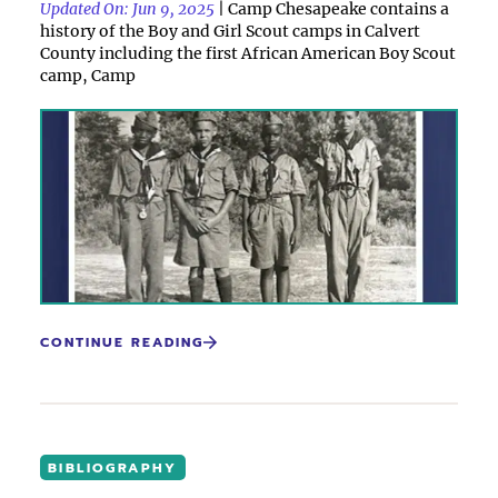
Updated On: Jun 9, 2025
| Camp Chesapeake contains a
history of the Boy and Girl Scout camps in Calvert
County including the first African American Boy Scout
camp, Camp
CONTINUE READING
BIBLIOGRAPHY