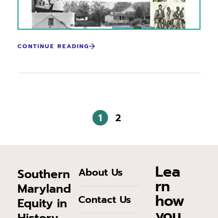
CONTINUE READING
1
2
Lea
About Us
Southern
rn
Maryland
how
Contact Us
Equity in
you