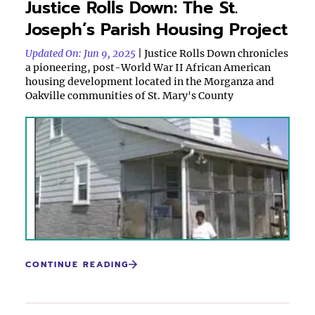
Justice Rolls Down: The St.
Joseph’s Parish Housing Project
Updated On: Jun 9, 2025
| Justice Rolls Down chronicles
a pioneering, post-World War II African American
housing development located in the Morganza and
Oakville communities of St. Mary's County
CONTINUE READING