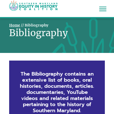
Home
//
Bibliography
Bibliography
The Bibliography contains an
extensive list of books, oral
histories, documents, articles.
documentaries, YouTube
videos and related materials
pertaining to the history of
Southern Maryland.