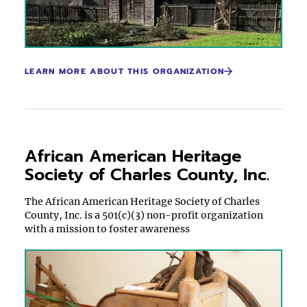
LEARN MORE ABOUT THIS ORGANIZATION
African American Heritage
Society of Charles County, Inc.
The African American Heritage Society of Charles
County, Inc. is a 501(c)(3) non-profit organization
with a mission to foster awareness