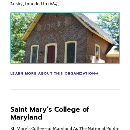
Lusby, founded in 1684,
LEARN MORE ABOUT THIS ORGANIZATION
Saint Mary’s College of
Maryland
St. Mary’s College of Maryland As The National Public