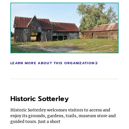
LEARN MORE ABOUT THIS ORGANIZATION
Historic Sotterley
Historic Sotterley welcomes visitors to access and
enjoy its grounds, gardens, trails, museum store and
guided tours. Just a short