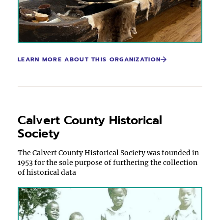
LEARN MORE ABOUT THIS ORGANIZATION
Calvert County Historical
Society
The Calvert County Historical Society was founded in
1953 for the sole purpose of furthering the collection
of historical data