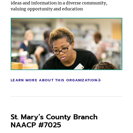
ideas and information in a diverse community,
valuing opportunity and education
LEARN MORE ABOUT THIS ORGANIZATION
St. Mary’s County Branch
NAACP #7025