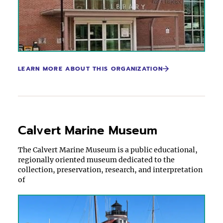
LEARN MORE ABOUT THIS ORGANIZATION
Calvert Marine Museum
The Calvert Marine Museum is a public educational,
regionally oriented museum dedicated to the
collection, preservation, research, and interpretation
of