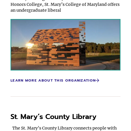
Honors College, St. Mary’s College of Maryland offers
an undergraduate liberal
LEARN MORE ABOUT THIS ORGANIZATION
St. Mary’s County Library
The St. Mary’s County Library connects people with