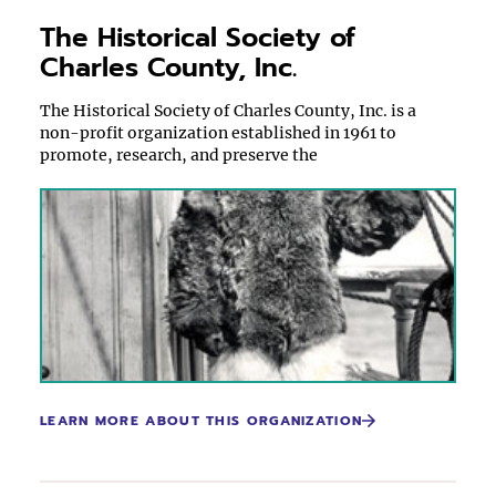
The Historical Society of
Charles County, Inc.
The Historical Society of Charles County, Inc. is a
non-profit organization established in 1961 to
promote, research, and preserve the
LEARN MORE ABOUT THIS ORGANIZATION