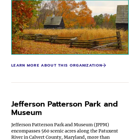
LEARN MORE ABOUT THIS ORGANIZATION
Jefferson Patterson Park and
Museum
Jefferson Patterson Park and Museum (JPPM)
encompasses 560 scenic acres along the Patuxent
River in Calvert County, Maryland, more than