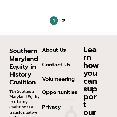
1
2
Lea
About Us
Southern
rn
Maryland
how
Contact Us
Equity in
you
History
can
Volunteering
Coalition
sup
Opportunities
The Southern
por
Maryland Equity
t
in History
Privacy
Coalition is a
our
transformative