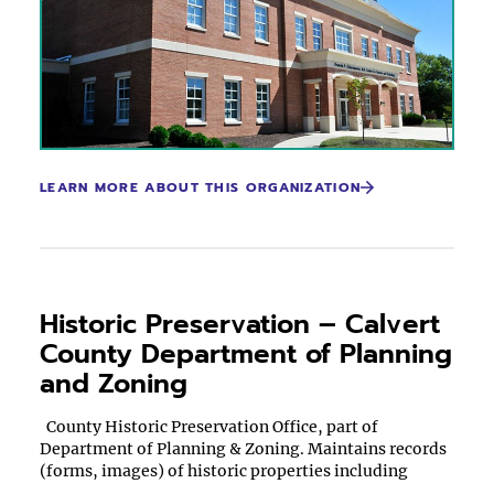
LEARN MORE ABOUT THIS ORGANIZATION
Historic Preservation – Calvert
County Department of Planning
and Zoning
County Historic Preservation Office, part of
Department of Planning & Zoning. Maintains records
(forms, images) of historic properties including