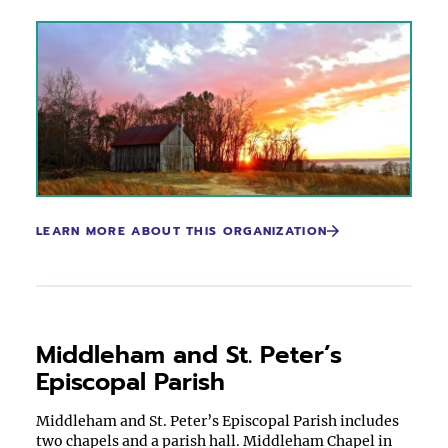
LEARN MORE ABOUT THIS ORGANIZATION
Middleham and St. Peter’s
Episcopal Parish
Middleham and St. Peter’s Episcopal Parish includes
two chapels and a parish hall. Middleham Chapel in