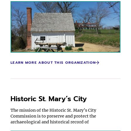
LEARN MORE ABOUT THIS ORGANIZATION
Historic St. Mary’s City
The mission of the Historic St. Mary’s City
Commission is to preserve and protect the
archaeological and historical record of