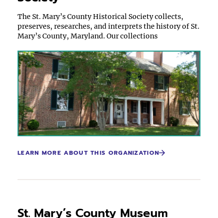
The St. Mary’s County Historical Society collects,
preserves, researches, and interprets the history of St.
Mary’s County, Maryland. Our collections
LEARN MORE ABOUT THIS ORGANIZATION
St. Mary’s County Museum