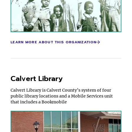
LEARN MORE ABOUT THIS ORGANIZATION
Calvert Library
Calvert Library is Calvert County’s system of four
public library locations and a Mobile Services unit
that includes a Bookmobile