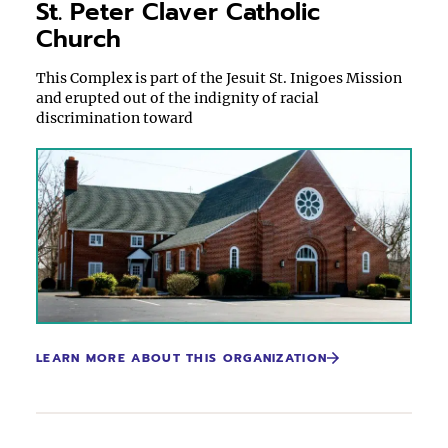
St. Peter Claver Catholic
Church
This Complex is part of the Jesuit St. Inigoes Mission
and erupted out of the indignity of racial
discrimination toward
LEARN MORE ABOUT THIS ORGANIZATION