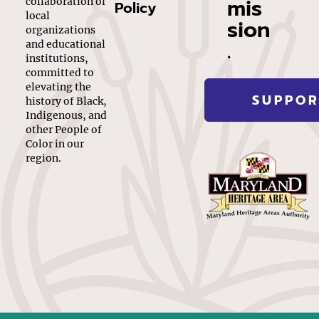
mis
collaboration of
Policy
local
sion
organizations
.
and educational
institutions,
committed to
elevating the
SUPPOR
history of Black,
Indigenous, and
other People of
Color in our
region.