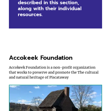
described in this section,
along with their individual
resources.
Accokeek Foundation
Accokeek Foundation is a non-profit organization
that works to preserve and promote the The cultural
and natural heritage of Piscataway