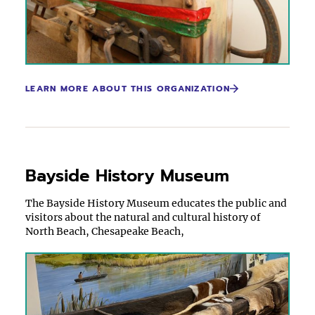
LEARN MORE ABOUT THIS ORGANIZATION
Bayside History Museum
The Bayside History Museum educates the public and
visitors about the natural and cultural history of
North Beach, Chesapeake Beach,