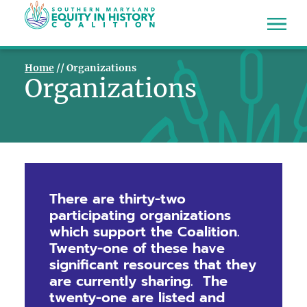
Home
//
Organizations
Organizations
There are thirty-two
participating organizations
which support the Coalition.
Twenty-one of these have
significant resources that they
are currently sharing.
The
twenty-one are listed and