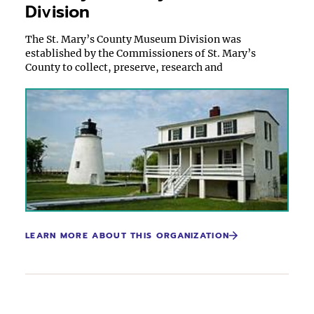
Division
The St. Mary’s County Museum Division was
established by the Commissioners of St. Mary’s
County to collect, preserve, research and
LEARN MORE ABOUT THIS ORGANIZATION