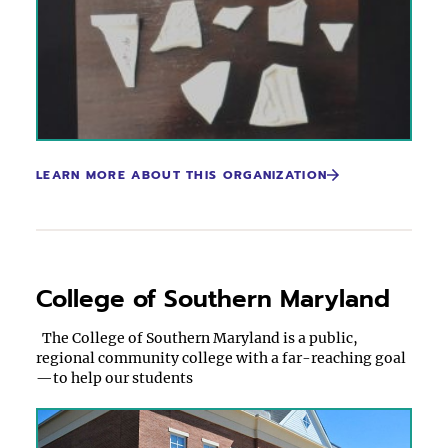
LEARN MORE ABOUT THIS ORGANIZATION
College of Southern Maryland
The College of Southern Maryland is a public,
regional community college with a far-reaching goal
—to help our students