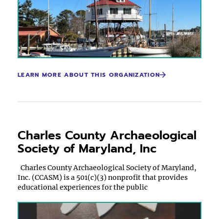
LEARN MORE ABOUT THIS ORGANIZATION
Charles County Archaeological
Society of Maryland, Inc
Charles County Archaeological Society of Maryland,
Inc. (CCASM) is a 501(c)(3) nonprofit that provides
educational experiences for the public