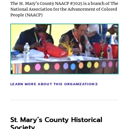
The St. Mary’s County NAACP #7025 is a branch of The
National Association for the Advancement of Colored
People (NAACP)
LEARN MORE ABOUT THIS ORGANIZATION
St. Mary’s County Historical
Society