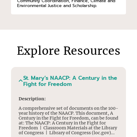
Community Coordination, Finance, Climate and
Environmental Justice and Scholarship.
Explore Resources
St. Mary’s NAACP: A Century in the
Fight for Freedom
Description:
A comprehensive set of documents on the 100-
year history of the NAACP. This document, A
Century in the Fight for Freedom, can be found
at: The NAACP: A Century in the Fight for
Freedom | Classroom Materials at the Library
of Congress | Library of Congress (loc.gov)...