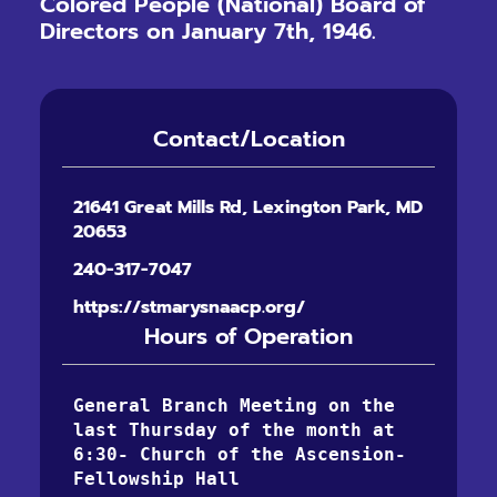
Colored People (National) Board of
Directors on January 7th, 1946.
Contact/Location
21641 Great Mills Rd, Lexington Park, MD
20653
240-317-7047
https://stmarysnaacp.org/
Hours of Operation
General Branch Meeting on the 
last Thursday of the month at 
6:30- Church of the Ascension-
Fellowship Hall 