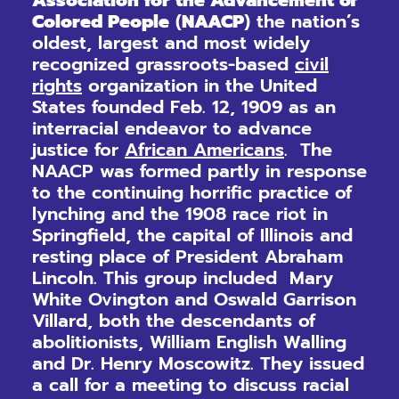
Association for the Advancement of
Colored People
(
NAACP
) the nation’s
oldest, largest and most widely
recognized grassroots-based
civil
rights
organization in the United
States founded Feb. 12, 1909 as an
interracial endeavor to advance
justice for
African Americans
. The
NAACP was formed partly in response
to the continuing horrific practice of
lynching and the 1908 race riot in
Springfield, the capital of Illinois and
resting place of President Abraham
Lincoln. This group included Mary
White Ovington and Oswald Garrison
Villard, both the descendants of
abolitionists, William English Walling
and Dr. Henry Moscowitz. They issued
a call for a meeting to discuss racial