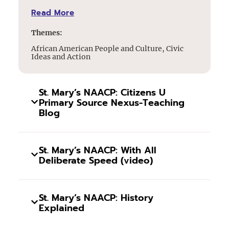
Read More
Themes:
African American People and Culture, Civic
Ideas and Action
St. Mary’s NAACP: Citizens U
Primary Source Nexus-Teaching
Blog
St. Mary’s NAACP: With All
Deliberate Speed (video)
St. Mary’s NAACP: History
Explained