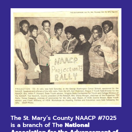
The St. Mary’s County NAACP #7025
is a branch of The
National