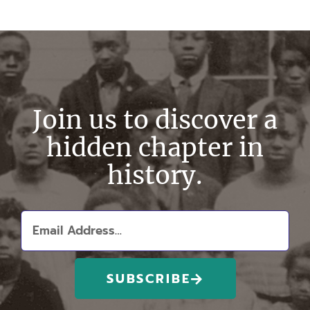
Join us to discover a
hidden chapter in
history.
SUBSCRIBE