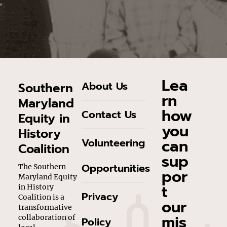
Lea
About Us
Southern
rn
Maryland
how
Contact Us
Equity in
you
History
can
Volunteering
Coalition
sup
Opportunities
The Southern
por
Maryland Equity
t
in History
Privacy
Coalition is a
our
transformative
mis
collaboration of
Policy