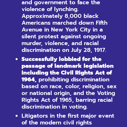
and government to face the
violence of lynching.
Approximately 8,000 black
Americans marched down Fifth
Avenue in New York City in a
silent protest against ongoing
murder, violence, and racial
discrimination on July 28, 1917.
Successfully lobbied for the
passage of landmark legislation
including the Civil Rights Act of
1964,
prohibiting discrimination
based on race, color, religion, sex
or national origin, and the Voting
Rights Act of 1965, barring racial
discrimination in voting.
Litigators in the first major event
of the modern civil rights