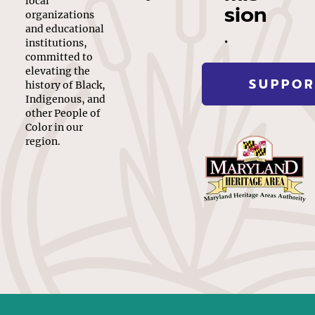
local
sion
organizations
.
and educational
institutions,
committed to
elevating the
SUPPOR
history of Black,
Indigenous, and
other People of
Color in our
region.