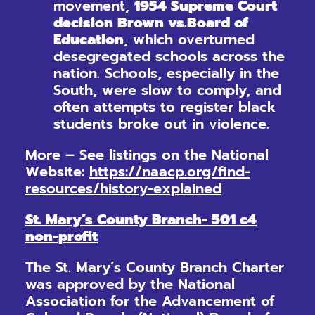
movement,
1954 Supreme Court
decision Brown vs.
Board of
Education
, which overturned
desegregated schools across the
nation. Schools, especially in the
South, were slow to comply, and
often attempts to register black
students broke out in violence.
More – See listings on the National
Website:
https://naacp.org/find-
resources/history-explained
St. Mary’s County Branch- 501 c4
non-profit
The St. Mary’s County Branch Charter
was approved by the National
Association for the Advancement of