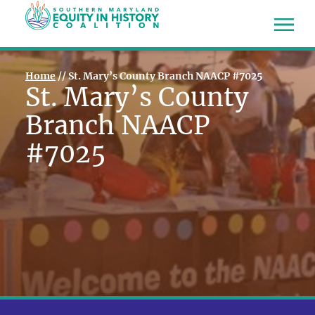
Home
//
St. Mary’s County Branch NAACP #7025
St. Mary’s County
Branch NAACP
#7025