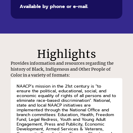
Available by phone or e-mail.
Highlights
Provides information and resources regarding the
history of Black, Indigenous and Other People of
Color in a variety of formats:
NAACP’s mission in the 21st century is "to
ensure the political, educational, social, and
economic equality of rights of all persons and to
eliminate race-based discrimination". National,
state and local NAACP initiatives are
implemented through the National Office and
branch committees: Education, Health, Freedom
Fund, Legal Redress, Youth and Young Adult
Engagement, Press and Publicity, Economic
Development, Armed Services & Veterans,