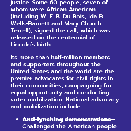
justice. Some 60 people, seven of
whom were African American
(including W. E. B. Du Bois, Ida B.
Wells-Barnett and Mary Church
Terrell), signed the call, which was
released on the centennial of
Lincoln’s birth.
Its more than half-million members
and supporters throughout the
United States and the world are the
premier advocates for civil rights in
their communities, campaigning for
equal opportunity and conducting
voter mobilization. National advocacy
and mobilization include:
Anti-lynching demonstrations
–
Challenged the American people