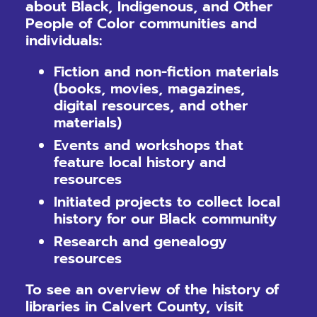
about Black, Indigenous, and Other
People of Color communities and
individuals:
Fiction and non-fiction materials
(books, movies, magazines,
digital resources, and other
materials)
Events and workshops that
feature local history and
resources
Initiated projects to collect local
history for our Black community
Research and genealogy
resources
To see an overview of the history of
libraries in Calvert County, visit