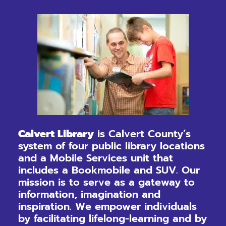
Calvert Library
is Calvert County’s
system of four public library locations
and a Mobile Services unit that
includes a Bookmobile and SUV. Our
mission is to serve as a gateway to
information, imagination and
inspiration. We empower individuals
by facilitating lifelong-learning and by