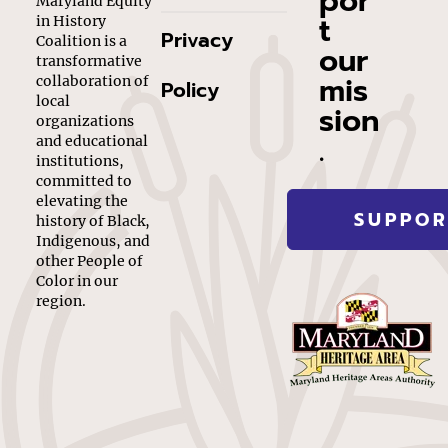
por
Maryland Equity
t
in History
Privacy
Coalition is a
our
transformative
mis
collaboration of
Policy
local
sion
organizations
.
and educational
institutions,
committed to
elevating the
SUPPOR
history of Black,
Indigenous, and
other People of
Color in our
region.