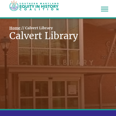
Home
//
Calvert Library
Calvert Library