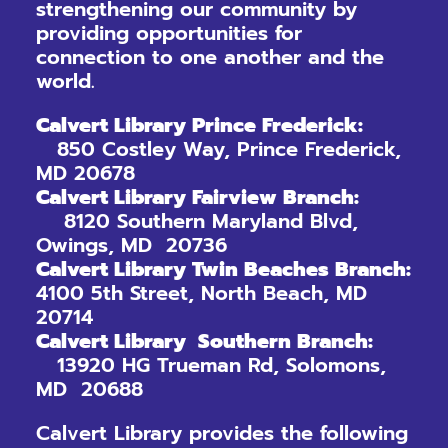
strengthening our community by
providing opportunities for
connection to one another and the
world.
Calvert Library Prince Frederick:
850 Costley Way, Prince Frederick,
MD 20678
Calvert Library Fairview Branch:
8120 Southern Maryland Blvd,
Owings, MD 20736
Calvert Library Twin Beaches Branch:
4100 5th Street, North Beach, MD
20714
Calvert Library Southern Branch:
13920 HG Trueman Rd, Solomons,
MD 20688
Calvert Library provides the following