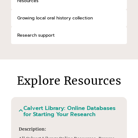
resources
Growing local oral history collection
Research support
Explore Resources
Calvert Library: Online Databases
for Starting Your Research
Description: