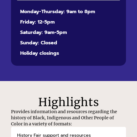
Monday-Thursday: 9am to 8pm
Friday: 12-5pm
Saturday: 9am-5pm
Sunday: Closed
Holiday closings
Highlights
Provides information and resources regarding the
history of Black, Indigenous and Other People of
Color in a variety of formats:
History Fair support and resources