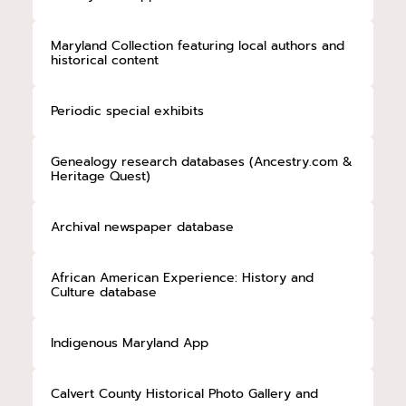
Maryland Collection featuring local authors and
historical content
Periodic special exhibits
Genealogy research databases (Ancestry.com &
Heritage Quest)
Archival newspaper database
African American Experience: History and
Culture database
Indigenous Maryland App
Calvert County Historical Photo Gallery and