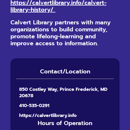
https://calvertlibrary.info/calvert-
library-history/
Calvert Library partners with many
organizations to build community,
promote lifelong-learning and
improve access to information.
Contact/Location
850 Costley Way, Prince Frederick, MD
20678
410-535-0291
https://calvertlibrary.info
Hours of Operation