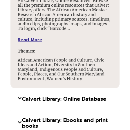
All Calvert Library Online Resources Browse
all the premium online resources that Calvert
Library offers. The African American Mosiac
Research African American history and
culture, including primary sources, timelines,
audio clips, photographs, maps, and images.
To login, click “Barcode...
Read More
Themes:
African American People and Culture, Civic
Ideas and Action, Diversity in Southern
Maryland, Indigenous People and Culture,
People, Places, and Our Southern Maryland
Environment, Women’s History
Calvert Library: Online Database
Calvert Library: Ebooks and print
books