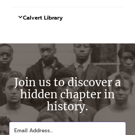
Calvert Library
Join us to discover a
hidden chapter in
history.