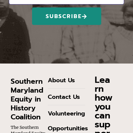
SUBSCRIBE
Lea
About Us
Southern
rn
Maryland
how
Contact Us
Equity in
you
History
can
Volunteering
Coalition
sup
Opportunities
The Southern