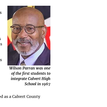
s
s
es
s
Wilson Parran was one
of the first students to
integrate Calvert High
School in 1967
d as a Calvert County