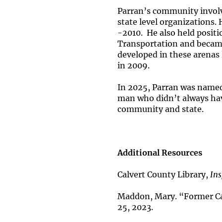
Parran’s community involv
state level organizations
-2010. He also held positi
Transportation and became
developed in these arenas 
in 2009.
In 2025, Parran was named
man who didn’t always hav
community and state.
Additional Resources
Calvert County Library,
Ins
Maddon, Mary. “Former Ca
25, 2023.