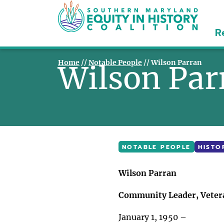
R
Home
//
Notable People
//
Wilson Parran
Wilson Pa
NOTABLE PEOPLE
HISTO
Wilson Parran
Community Leader, Vetera
January 1, 1950 –