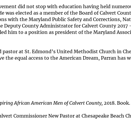
ement did not stop with education having held numerou
. He was elected as a member of the Board of Calvert Co
ons with the Maryland Public Safety and Corrections, Na
 Deputy County Administrator for Calvert County 2017 -
led him to a position as president of the Maryland Asso
 pastor at St. Edmond’s United Methodist Church in Ch
e the equal access to the American Dream, Parran has w
piring African American Men of Calvert County,
2018. Book.
lvert Commissioner New Pastor at Chesapeake Beach C