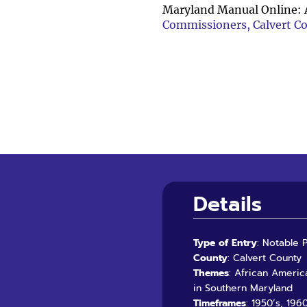
Maryland Manual Online: 
Commissioners, Calvert C
Details
Type of Entry
: Notable 
County
: Calvert County
Themes
: African Americ
in Southern Maryland
Timeframes
: 1950’s, 196