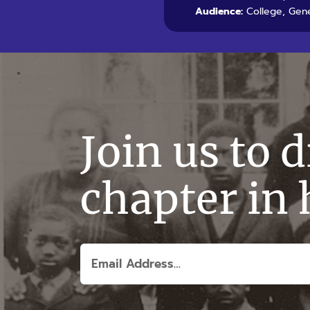
Audience:
College, Gene
Join us to 
chapter in 