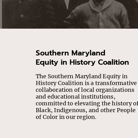
Southern Maryland
Equity in History Coalition
The Southern Maryland Equity in
History Coalition is a transformative
collaboration of local organizations
and educational institutions,
committed to elevating the history o
Black, Indigenous, and other People
of Color in our region.