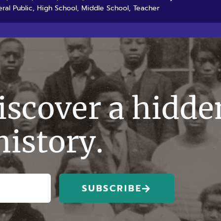
ral Public, High School, Middle School, Teacher
discover a hidde
history.
SUBSCRIBE