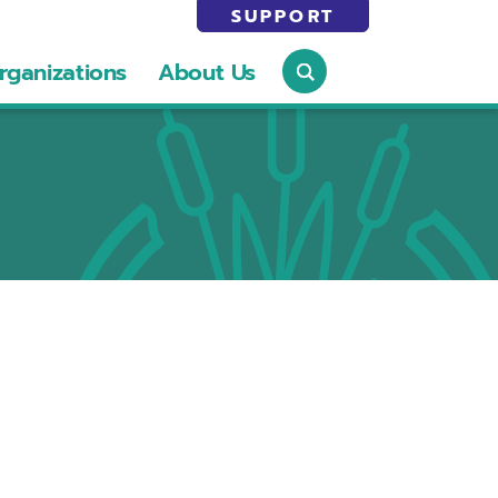
SUPPORT
rganizations
About Us