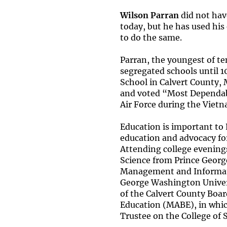
Wilson Parran
did not hav
today, but he has used his
to do the same.
Parran, the youngest of te
segregated schools until 1
School in Calvert County, M
and voted “Most Dependabl
Air Force during the Vietn
Education is important to
education and advocacy for
Attending college evening
Science from Prince Georg
Management and Informat
George Washington Univers
of the Calvert County Boar
Education (MABE), in which
Trustee on the College of