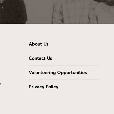
About Us
Contact Us
Volunteering Opportunities
f
Privacy Policy