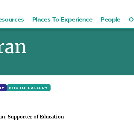
esources
Places To Experience
People
O
rran
RY
PHOTO GALLERY
n, Supporter of Education