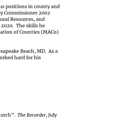
s positions in county and
unty Commissioner 2002
tural Resources, and
2020. The skills he
ciation of Counties (MACo)
esapeake Beach, MD. As a
orked hard for his
hurch”.
The Recorder,
July