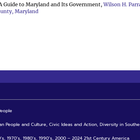
A Guide to Maryland and Its Government,
Wilson H. Parr
ounty, Maryland
People
an People and Culture, Civic Ideas and Action, Diversity in Southe
0’s, 1970’s, 1980’s, 1990’s, 2000 – 2024 21st Century America