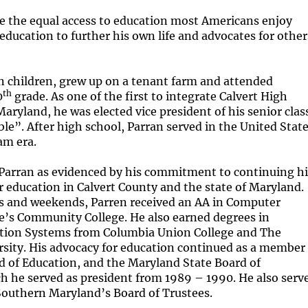
e the equal access to education most Americans enjoy
 education to further his own life and advocates for other
n children, grew up on a tenant farm and attended
th
0
grade. As one of the first to integrate Calvert High
aryland, he was elected vice president of his senior clas
e”. After high school, Parran served in the United Stat
am era.
 Parran as evidenced by his commitment to continuing hi
 education in Calvert County and the state of Maryland.
s and weekends, Parren received an AA in Computer
e’s Community College. He also earned degrees in
ion Systems from Columbia Union College and The
ity. His advocacy for education continued as a member
d of Education, and the Maryland State Board of
 he served as president from 1989 – 1990. He also serve
 Southern Maryland’s Board of Trustees.