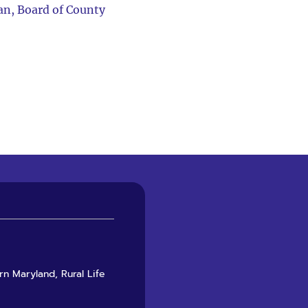
an, Board of County
rn Maryland, Rural Life