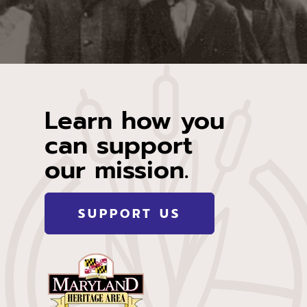
Learn how you
can support
our mission.
SUPPORT US