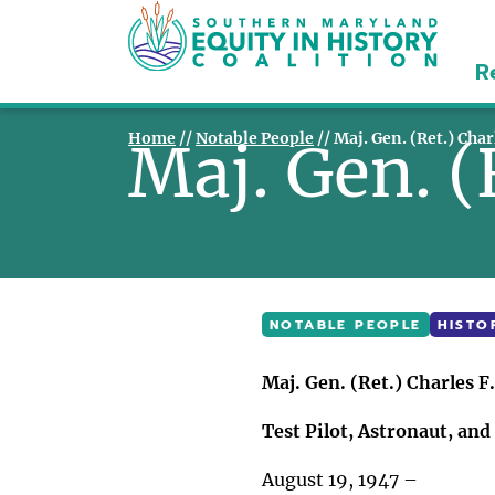
R
Home
//
Notable People
//
Maj. Gen. (Ret.) Char
Maj. Gen. (
NOTABLE PEOPLE
HISTO
Maj. Gen. (Ret.) Charles F.
Test Pilot, Astronaut, an
August 19, 1947 –