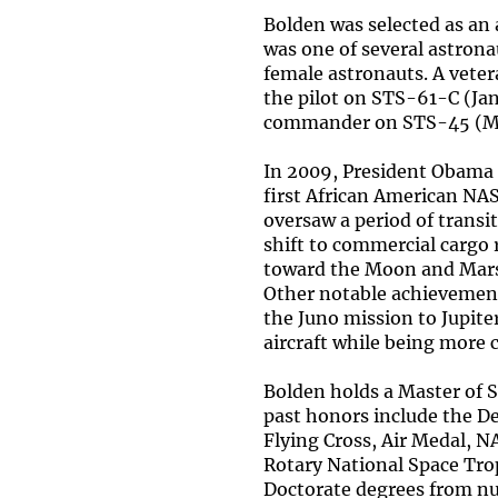
Bolden was selected as an
was one of several astrona
female astronauts. A veter
the pilot on STS-61-C (Ja
commander on STS-45 (Mar
In 2009, President Obama 
first African American NAS
oversaw a period of transi
shift to commercial cargo 
toward the Moon and Mars 
Other notable achievement
the Juno mission to Jupite
aircraft while being more 
Bolden holds a Master of 
past honors include the D
Flying Cross, Air Medal, 
Rotary National Space Tro
Doctorate degrees from nu