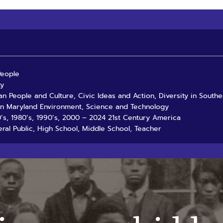
People
ty
an People and Culture, Civic Ideas and Action, Diversity in South
rn Maryland Environment, Science and Technology
70’s, 1980’s, 1990’s, 2000 – 2024 21st Century America
ral Public, High School, Middle School, Teacher