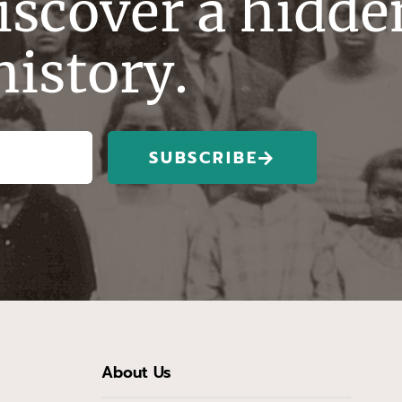
discover a hidde
history.
SUBSCRIBE
About Us