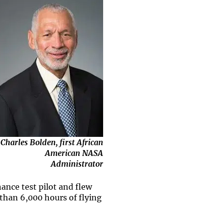
Charles Bolden, first African
American NASA
Administrator
ance test pilot and flew
than 6,000 hours of flying