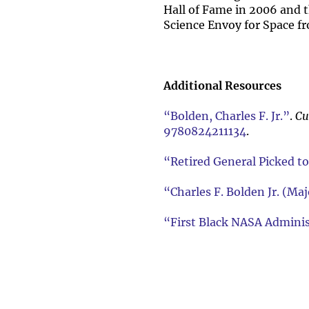
Hall of Fame in 2006 and t
Science Envoy for Space f
Additional Resources
“Bolden, Charles F. Jr.”
.
Cu
9780824211134
.
“Retired General Picked t
“Charles F. Bolden Jr. (M
“First Black NASA Adminis