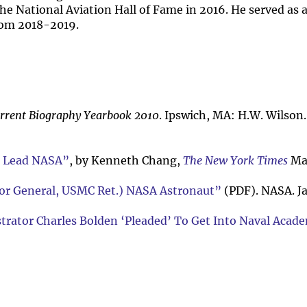
he National Aviation Hall of Fame in 2016. He served as 
rom 2018-2019.
rrent Biography Yearbook 2010
. Ipswich, MA: H.W. Wilson.
o Lead NASA”
, by Kenneth Chang,
The New York Times
May
ajor General, USMC Ret.) NASA Astronaut”
(PDF). NASA. J
trator Charles Bolden ‘Pleaded’ To Get Into Naval Acad