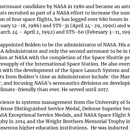
 astronaut candidate by NASA in 1980 and became an astr
uts recruited as part of a NASA effort to increase the nu
an of four space flights, he has logged over 680 hours in
nuary 12–18, 1986) and STS-31 (April 24–29, 1990) and 
ch 24 – April 2, 1992) and STS-60 (February 3–11, 199
appointed Bolden to be the administrator of NASA. His
A Administrator and only the second astronaut to be in 
tion at NASA with the completion of the Space Shuttle p
resupply of the International Space Station. He also ov
with the development of the Space Launch System and t
s from Bolden’s time as Administrator include: the Mars
r, and focusing NASA’s aeronautics divisions on developi
climate-friendly than ever. He served until 2017.
Science in systems management from the University of So
efense Distinguished Service Medal, Defense Superior Se
NASA Exceptional Service Medals, and NASA Space Flight 
phy in 2014 and the Wright Brothers Memorial Trophy i
merous higher education institutions. He was inducted i