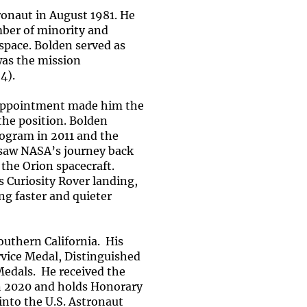
onaut in August 1981. He
mber of minority and
 space. Bolden served as
was the mission
4).
 appointment made him the
the position. Bolden
rogram in 2011 and the
ersaw NASA’s journey back
he Orion spacecraft.
 Curiosity Rover landing,
ng faster and quieter
uthern California. His
rvice Medal, Distinguished
Medals. He received the
n 2020 and holds Honorary
nto the U.S. Astronaut