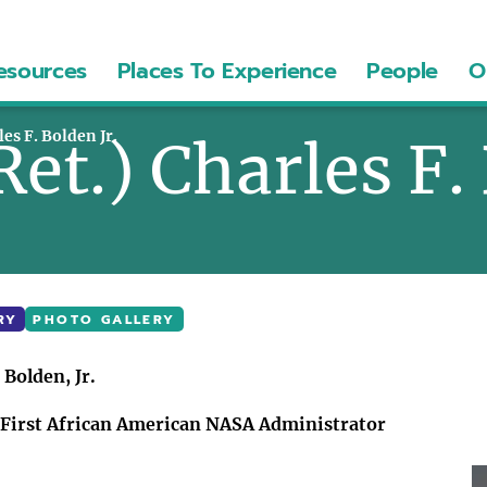
esources
Places To Experience
People
O
les F. Bolden Jr.
Ret.) Charles F.
RY
PHOTO GALLERY
 Bolden, Jr.
d First African American NASA Administrator