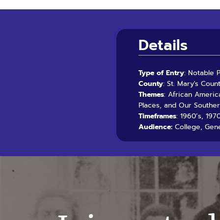
Details
Type of Entry
: Notable 
County
: St. Mary's Coun
Themes
: African Americ
Places, and Our Southe
Timeframes
: 1960’s, 19
Audience:
College, Gene