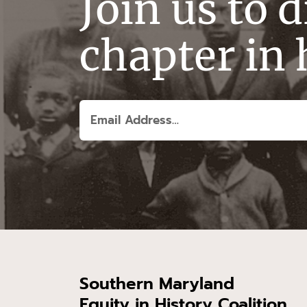
Join us to 
chapter in 
Southern Maryland
Equity in History Coalition