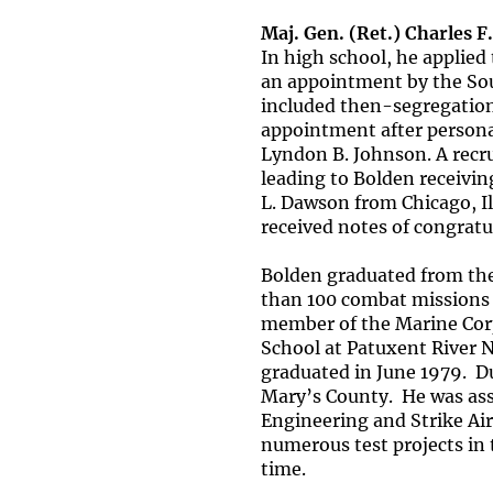
Maj. Gen. (Ret.) Charles F.
In high school, he applie
an appointment by the Sou
included then-segregatio
appointment after personal
Lyndon B. Johnson. A recru
leading to Bolden receivi
L. Dawson from Chicago, Il
received notes of congra
Bolden graduated from the
than 100 combat missions 
member of the Marine Corps
School at Patuxent River N
graduated in June 1979. Dur
Mary’s County. He was ass
Engineering and Strike Air
numerous test projects in
time.