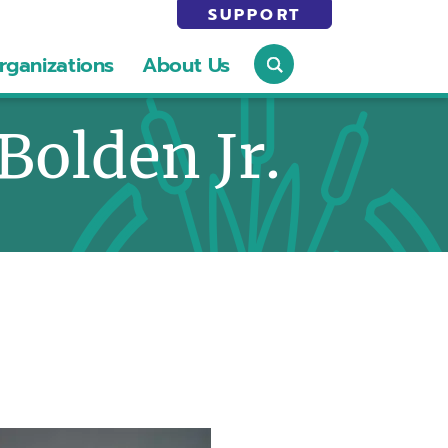
SUPPORT
rganizations
About Us
 Bolden Jr.