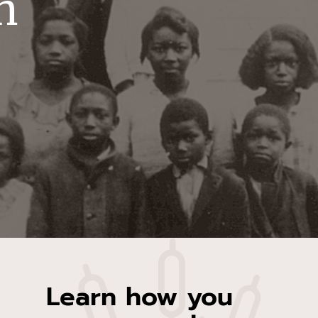
n
Learn how you