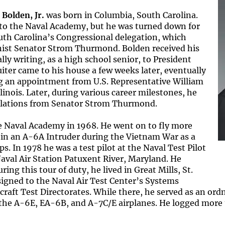
 Bolden, Jr.
was born in Columbia, South Carolina.
d to the Naval Academy, but he was turned down for
th Carolina’s Congressional delegation, which
nist Senator Strom Thurmond. Bolden received his
ly writing, as a high school senior, to President
iter came to his house a few weeks later, eventually
ng an appointment from U.S. Representative William
linois. Later, during various career milestones, he
tulations from Senator Strom Thurmond.
 Naval Academy in 1968. He went on to fly more
in an A-6A Intruder during the Vietnam War as a
. In 1978 he was a test pilot at the Naval Test Pilot
aval Air Station Patuxent River, Maryland. He
ing this tour of duty, he lived in Great Mills, St.
igned to the Naval Air Test Center’s Systems
craft Test Directorates. While there, he served as an ordn
 the A-6E, EA-6B, and A-7C/E airplanes. He logged more 