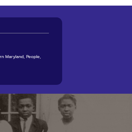
ern Maryland, People,