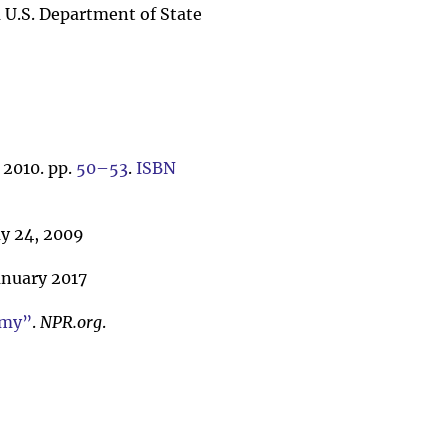
a U.S. Department of State
 2010. pp.
50–53
.
ISBN
 24, 2009
anuary 2017
emy”
.
NPR.org
.