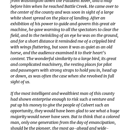
from Washington down the Patuxent River, and a map
before him when he reached Battle Creek. He came over to
the center of the county and was soon in sight of a large
white sheet spread on the place of landing. After an
exhibition of his power to guide and govern this great air
machine, he gave warning to all the spectators to clear the
field, and in the twinkling of an eye he was on the ground,
and for a short distance it reminded me of a crippled bird
with wings fluttering, but soon it was as quiet as an old
horse, and the audience examined it to their heart’s
content. The wonderful similarity to a large bird, its great
and complicated machinery, the resting places for pilot
and passengers with strong straps to hold you in, head up
or down, as was often the case when she revolved in full
sight of us.
If the most intelligent and wealthiest man of this county
had shown enterprise enough to risk such a venture and
put up his money to give the people of Calvert such an
opportunity, they would have been glad to see what a huge
majority would never have seen. But to think that a colored
man, only one generation from the day of emancipation,
should be the pioneer, the most go-ahead and wide-