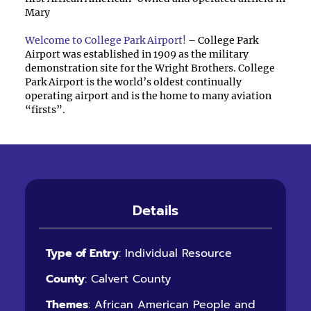
Mary
Welcome to College Park Airport!
– College Park
Airport was established in 1909 as the military
demonstration site for the Wright Brothers. College
Park Airport is the world’s oldest continually
operating airport and is the home to many aviation
“firsts”.
Details
Type of Entry
: Individual Resource
County
: Calvert County
Themes
: African American People and