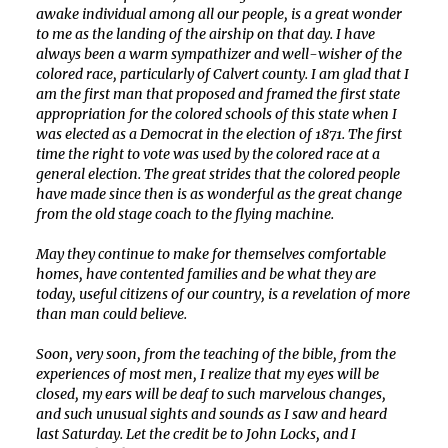
awake individual among all our people, is a great wonder
to me as the landing of the airship on that day. I have
always been a warm sympathizer and well-wisher of the
colored race, particularly of Calvert county. I am glad that I
am the first man that proposed and framed the first state
appropriation for the colored schools of this state when I
was elected as a Democrat in the election of 1871. The first
time the right to vote was used by the colored race at a
general election. The great strides that the colored people
have made since then is as wonderful as the great change
from the old stage coach to the flying machine.
May they continue to make for themselves comfortable
homes, have contented families and be what they are
today, useful citizens of our country, is a revelation of more
than man could believe.
Soon, very soon, from the teaching of the bible, from the
experiences of most men, I realize that my eyes will be
closed, my ears will be deaf to such marvelous changes,
and such unusual sights and sounds as I saw and heard
last Saturday. Let the credit be to John Locks, and I