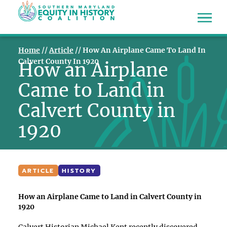
Home
//
Article
//
How An Airplane Came To Land In
Calvert County In 1920
How an Airplane
Came to Land in
Calvert County in
1920
ARTICLE
HISTORY
How an Airplane Came to Land in Calvert County in
1920