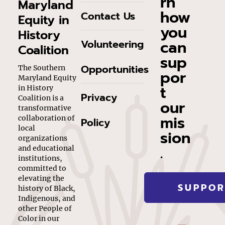
rn
Maryland
how
Contact Us
Equity in
you
History
can
Volunteering
Coalition
sup
Opportunities
The Southern
por
Maryland Equity
t
in History
Privacy
Coalition is a
our
transformative
mis
collaboration of
Policy
local
sion
organizations
.
and educational
institutions,
committed to
elevating the
SUPPOR
history of Black,
Indigenous, and
other People of
Color in our