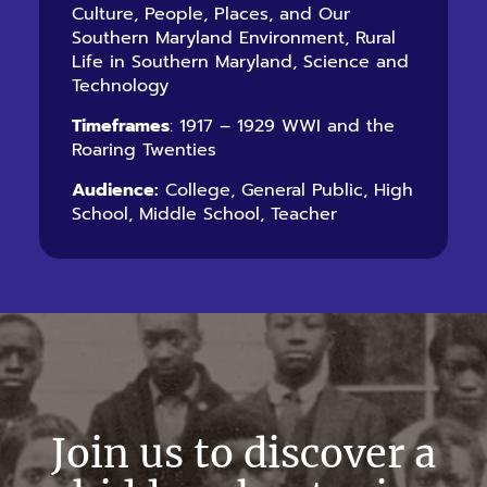
Culture, People, Places, and Our
Southern Maryland Environment, Rural
Life in Southern Maryland, Science and
Technology
Timeframes
: 1917 – 1929 WWI and the
Roaring Twenties
Audience:
College, General Public, High
School, Middle School, Teacher
Join us to discover a