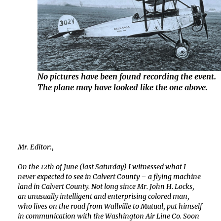
No pictures have been found recording the event.
The plane may have looked like the one above.
Mr. Editor:,
On the 12th of June (last Saturday) I witnessed what I
never expected to see in Calvert County – a flying machine
land in Calvert County. Not long since Mr. John H. Locks,
an unusually intelligent and enterprising colored man,
who lives on the road from Wallville to Mutual, put himself
in communication with the Washington Air Line Co. Soon