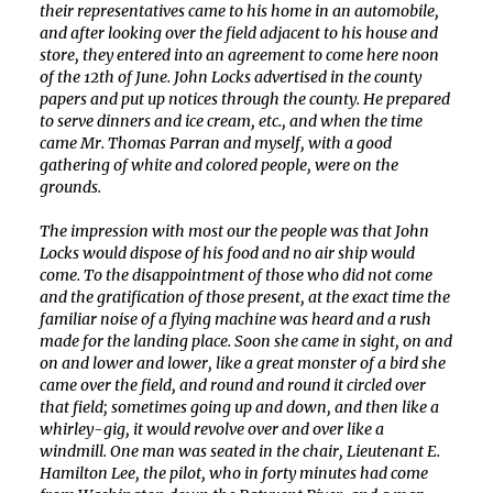
their representatives came to his home in an automobile,
and after looking over the field adjacent to his house and
store, they entered into an agreement to come here noon
of the 12th of June. John Locks advertised in the county
papers and put up notices through the county. He prepared
to serve dinners and ice cream, etc., and when the time
came Mr. Thomas Parran and myself, with a good
gathering of white and colored people, were on the
grounds.
The impression with most our the people was that John
Locks would dispose of his food and no air ship would
come. To the disappointment of those who did not come
and the gratification of those present, at the exact time the
familiar noise of a flying machine was heard and a rush
made for the landing place. Soon she came in sight, on and
on and lower and lower, like a great monster of a bird she
came over the field, and round and round it circled over
that field; sometimes going up and down, and then like a
whirley-gig, it would revolve over and over like a
windmill. One man was seated in the chair, Lieutenant E.
Hamilton Lee, the pilot, who in forty minutes had come