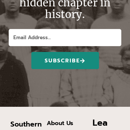
hidden chapter in
history.
SUBSCRIBE
Lea
About Us
Southern