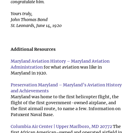
congratulate him.
Yours truly,
John Thomas Bond
St. Leonards, June 14, 1920
Additional Resources
Maryland Aviation History – Maryland Aviation
Administration
for what aviation was like in
Maryland in 1920.
Preservation Maryland – Maryland’s Aviation History
and Achievements
Maryland was home to the first helicopter flight, the
flight of the first government-owned airplane, and
the first airmail route, to name a few. Information on
Patuxent Naval Base.
Columbia Air Center | Upper Marlboro, MD 20772
The
first African American-owned and operated airfield in