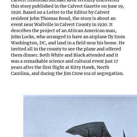
Calvert Historian Michael Kent recently discovered
this story published in the Calvert Gazette on June 19,
1920. Based on a Letter to the Editor by Calvert
resident John Thomas Bond, the story is about an
event near Wallville in Calvert County in 1920. It
describes the project of an African American man,
John Locks, who arranged to have an airplane fly from
Washington, DC, and land in a field near his home. He
invited all in the county to see the plane and offered
them dinner. Both White and Black attended and it
was a remarkable science and cultural event just 17
years after the first flight at Kitty Hawk, North
Carolina, and during the Jim Crow era of segregation.