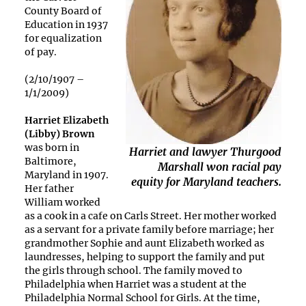
County Board of
Education in 1937
for equalization
of pay.
(2/10/1907 –
1/1/2009)
Harriet Elizabeth
(Libby) Brown
was born in
Harriet and lawyer Thurgood
Baltimore,
Marshall won racial pay
Maryland in 1907.
equity for Maryland teachers.
Her father
William worked
as a cook in a cafe on Carls Street. Her mother worked
as a servant for a private family before marriage; her
grandmother Sophie and aunt Elizabeth worked as
laundresses, helping to support the family and put
the girls through school. The family moved to
Philadelphia when Harriet was a student at the
Philadelphia Normal School for Girls. At the time,