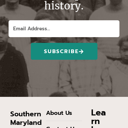
history.
SUBSCRIBE
Lea
About Us
Southern
rn
Maryland