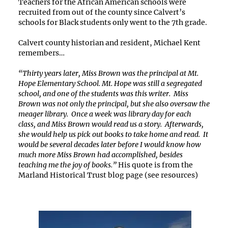
Teachers for the African American schools were
recruited from out of the county since Calvert’s
schools for Black students only went to the 7th grade.
Calvert county historian and resident, Michael Kent
remembers…
“Thirty years later, Miss Brown was the principal at Mt.
Hope Elementary School. Mt. Hope was still a segregated
school, and one of the students was this writer. Miss
Brown was not only the principal, but she also oversaw the
meager library. Once a week was library day for each
class, and Miss Brown would read us a story. Afterwards,
she would help us pick out books to take home and read. It
would be several decades later before I would know how
much more Miss Brown had accomplished, besides
teaching me the joy of books.”
His quote is from the
Marland Historical Trust blog page (see resources)