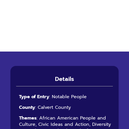
Details
Type of Entry
: Notable People
County
: Calvert County
Themes
: African American People and
Culture, Civic Ideas and Action, Diversity