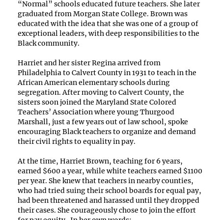
“Normal” schools educated future teachers. She later
graduated from Morgan State College. Brown was
educated with the idea that she was one of a group of
exceptional leaders, with deep responsibilities to the
Black community.
Harriet and her sister Regina arrived from
Philadelphia to Calvert County in 1931 to teach in the
African American elementary schools during
segregation. After moving to Calvert County, the
sisters soon joined the Maryland State Colored
Teachers’ Association where young Thurgood
Marshall, just a few years out of law school, spoke
encouraging Black teachers to organize and demand
their civil rights to equality in pay.
At the time, Harriet Brown, teaching for 6 years,
earned $600 a year, while white teachers earned $1100
per year. She knew that teachers in nearby counties,
who had tried suing their school boards for equal pay,
had been threatened and harassed until they dropped
their cases. She courageously chose to join the effort