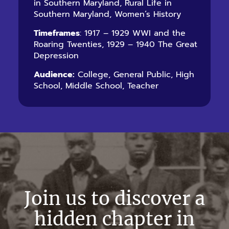
in Southern Maryland, Rural Life in
Southern Maryland, Women’s History
Timeframes
: 1917 – 1929 WWI and the
Roaring Twenties, 1929 – 1940 The Great
Depression
Audience:
College, General Public, High
School, Middle School, Teacher
Join us to discover a
hidden chapter in