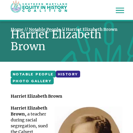
Home
//
Notable People
//
Harriet Elizabeth Brown
Harriet Elizabeth
Brown
NOTABLE PEOPLE
HISTORY
PHOTO GALLERY
Harriet Elizabeth Brown
Harriet Elizabeth
Brown,
a teacher
during racial
segregation, sued
the Calvert