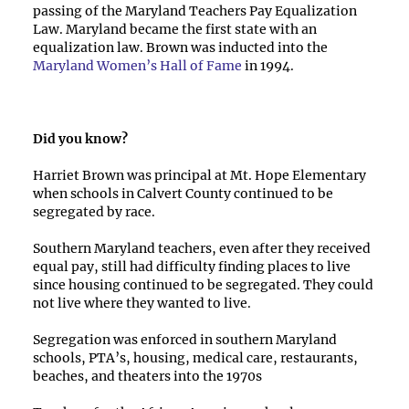
passing of the Maryland Teachers Pay Equalization
Law. Maryland became the first state with an
equalization law. Brown was inducted into the
Maryland Women’s Hall of Fame
in 1994.
Did you know?
Harriet Brown was principal at Mt. Hope Elementary
when schools in Calvert County continued to be
segregated by race.
Southern Maryland teachers, even after they received
equal pay, still had difficulty finding places to live
since housing continued to be segregated. They could
not live where they wanted to live.
Segregation was enforced in southern Maryland
schools, PTA’s, housing, medical care, restaurants,
beaches, and theaters into the 1970s