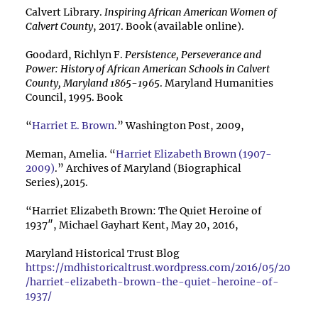
Calvert Library.
Inspiring African American Women of
Calvert County
, 2017. Book (available online).
Goodard, Richlyn F.
Persistence, Perseverance and
Power: History of African American Schools in Calvert
County, Maryland 1865-1965
. Maryland Humanities
Council, 1995. Book
“
Harriet E. Brown
.” Washington Post, 2009,
Meman, Amelia. “
Harriet Elizabeth Brown (1907-
2009)
.” Archives of Maryland (Biographical
Series),2015.
“Harriet Elizabeth Brown: The Quiet Heroine of
1937″, Michael Gayhart Kent, May 20, 2016,
Maryland Historical Trust Blog
https://mdhistoricaltrust.wordpress.com/2016/05/20
/harriet-elizabeth-brown-the-quiet-heroine-of-
1937/