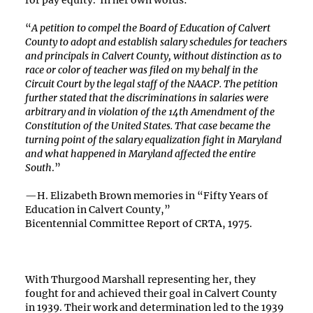
for pay equity. In her own words:
“
A petition to compel the Board of Education of Calvert
County to adopt and establish salary schedules for teachers
and principals in Calvert County, without distinction as to
race or color of teacher was filed on my behalf in the
Circuit Court by the legal staff of the NAACP. The petition
further stated that the discriminations in salaries were
arbitrary and in violation of the 14th Amendment of the
Constitution of the United States. That case became the
turning point of the salary equalization fight in Maryland
and what happened in Maryland affected the entire
South
.”
—H. Elizabeth Brown memories in “Fifty Years of
Education in Calvert County,”
Bicentennial Committee Report of CRTA, 1975.
With Thurgood Marshall representing her, they
fought for and achieved their goal in Calvert County
in 1939. Their work and determination led to the 1939