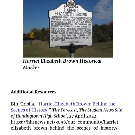
Harriet Elizabeth Brown Historical
Marker
Additional Resources
Bin, Trisha.
“Harriet Elizabeth Brown: Behind the
Scenes of History
.”
The Forecast, The Student News Site
of Huntingtown High School
, 27 April 2022,
https://hhsnews.net/3098/our-community/harriet-
elizabeth-brown-behind-the-scenes-of-history/