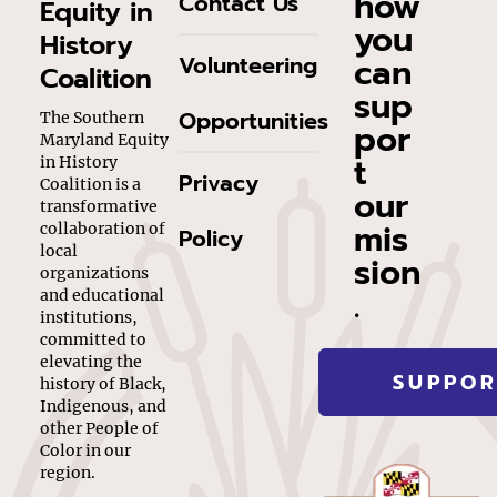
how
Contact Us
Equity in
you
History
can
Volunteering
Coalition
sup
Opportunities
The Southern
por
Maryland Equity
t
in History
Privacy
Coalition is a
our
transformative
mis
collaboration of
Policy
local
sion
organizations
.
and educational
institutions,
committed to
elevating the
SUPPOR
history of Black,
Indigenous, and
other People of
Color in our
region.