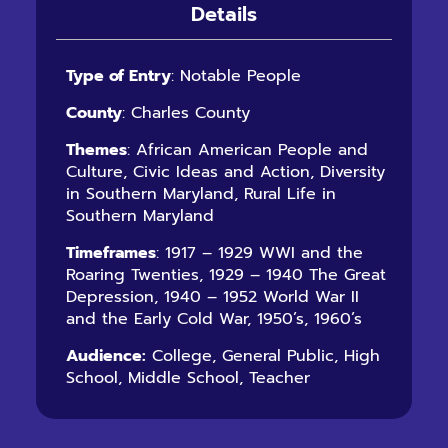
Details
Type of Entry
: Notable People
County
: Charles County
Themes
: African American People and
Culture, Civic Ideas and Action, Diversity
in Southern Maryland, Rural Life in
Southern Maryland
Timeframes
: 1917 – 1929 WWI and the
Roaring Twenties, 1929 – 1940 The Great
Depression, 1940 – 1952 World War II
and the Early Cold War, 1950’s, 1960’s
Audience:
College, General Public, High
School, Middle School, Teacher