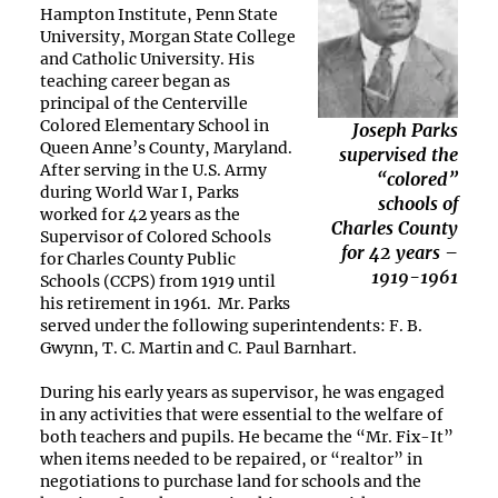
Hampton Institute, Penn State
University, Morgan State College
and Catholic University. His
teaching career began as
principal of the Centerville
Colored Elementary School in
Joseph Parks
Queen Anne’s County, Maryland.
supervised the
After serving in the U.S. Army
“colored”
during World War I, Parks
schools of
worked for 42 years as the
Charles County
Supervisor of Colored Schools
for 42 years –
for Charles County Public
1919-1961
Schools (CCPS) from 1919 until
his retirement in 1961. Mr. Parks
served under the following superintendents: F. B.
Gwynn, T. C. Martin and C. Paul Barnhart.
During his early years as supervisor, he was engaged
in any activities that were essential to the welfare of
both teachers and pupils. He became the “Mr. Fix-It”
when items needed to be repaired, or “realtor” in
negotiations to purchase land for schools and the