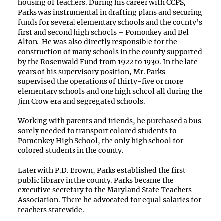
housing of teachers. During his career with CCPS,
Parks was instrumental in drafting plans and securing
funds for several elementary schools and the county’s
first and second high schools – Pomonkey and Bel
Alton. He was also directly responsible for the
construction of many schools in the county supported
by the Rosenwald Fund from 1922 to 1930. In the late
years of his supervisory position, Mr. Parks
supervised the operations of thirty-five or more
elementary schools and one high school all during the
Jim Crow era and segregated schools.
Working with parents and friends, he purchased a bus
sorely needed to transport colored students to
Pomonkey High School, the only high school for
colored students in the county.
Later with P.D. Brown, Parks established the first
public library in the county. Parks became the
executive secretary to the Maryland State Teachers
Association. There he advocated for equal salaries for
teachers statewide.