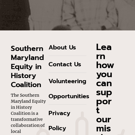
Lea
About Us
Southern
rn
Maryland
how
Contact Us
Equity in
you
History
can
Volunteering
Coalition
sup
Opportunities
The Southern
por
Maryland Equity
t
in History
Privacy
Coalition is a
our
transformative
mis
collaboration of
Policy
local