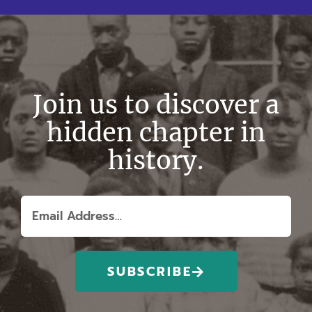
Join us to discover a
hidden chapter in
history.
SUBSCRIBE