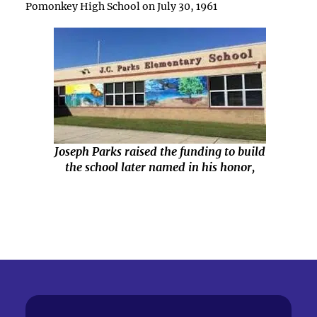
Pomonkey High School on July 30, 1961
Joseph Parks raised the funding to build
the school later named in his honor,