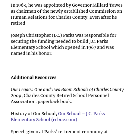
In 1963, he was appointed by Governor Millard Tawes
as chairman of the newly established Commission on
Human Relations for Charles County. Even after he
retired
Joseph Christopher (J.C.) Parks was responsible for
securing the funding needed to build J.C. Parks
Elementary School which opened in 1967 and was
named in his honor.
Additional Resources
Our Legacy: One and Two Room Schools of Charles County
2009
, Charles County Retired School Personnel
Association. paperback book.
History of Our School,
Our School – J.C. Parks
Elementary School (ccboe.com)
Speech given at Parks’ retirement ceremony at