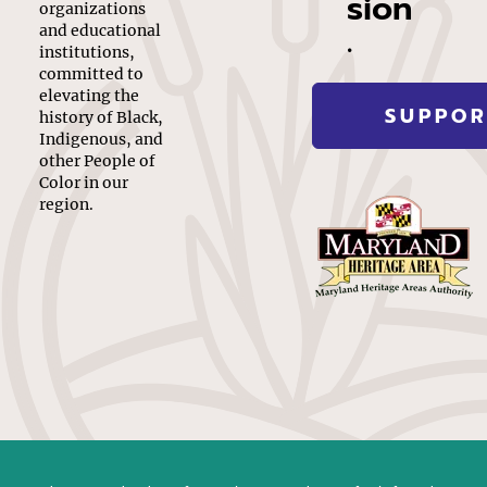
sion
organizations
.
and educational
institutions,
committed to
elevating the
SUPPOR
history of Black,
Indigenous, and
other People of
Color in our
region.