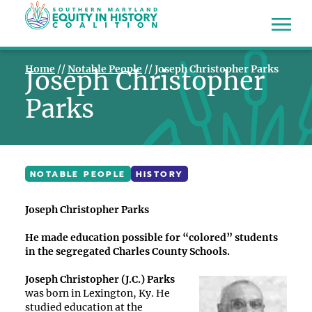
Home
//
Notable People
//
Joseph Christopher Parks
Joseph Christopher
Parks
NOTABLE PEOPLE
HISTORY
Joseph Christopher Parks
He made education possible for “colored” students
in the segregated Charles County Schools.
Joseph Christopher (J.C.) Parks
was born in Lexington, Ky. He
studied education at the