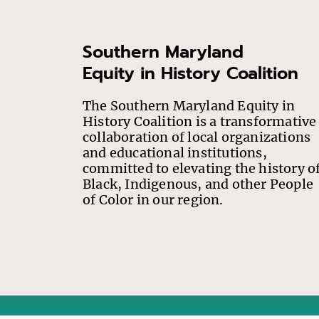
Southern Maryland
Equity in History Coalition
The Southern Maryland Equity in
History Coalition is a transformative
collaboration of local organizations
and educational institutions,
committed to elevating the history o
Black, Indigenous, and other People
of Color in our region.