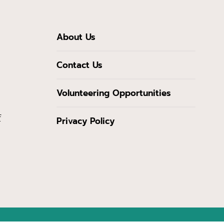
About Us
Contact Us
Volunteering Opportunities
f
Privacy Policy