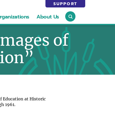
SUPPORT
rganizations
About Us
Images of
tion”
f Education at Historic
gh 1961.