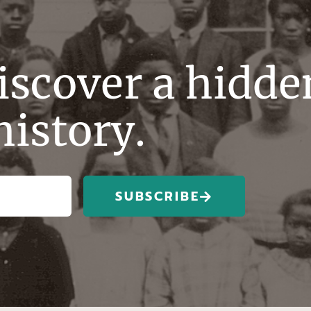
discover a hidde
history.
SUBSCRIBE