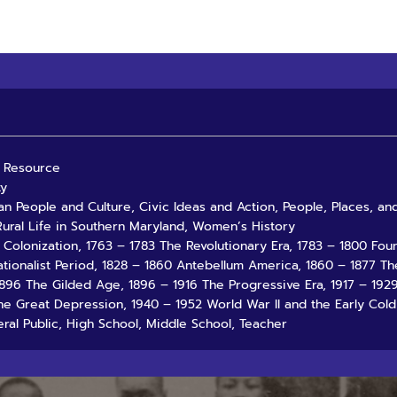
al Resource
ty
an People and Culture, Civic Ideas and Action, People, Places, a
ural Life in Southern Maryland, Women’s History
3 Colonization, 1763 – 1783 The Revolutionary Era, 1783 – 1800 Fo
ationalist Period, 1828 – 1860 Antebellum America, 1860 – 1877 Th
1896 The Gilded Age, 1896 – 1916 The Progressive Era, 1917 – 19
he Great Depression, 1940 – 1952 World War II and the Early Cold
ral Public, High School, Middle School, Teacher