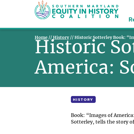
R
Home
//
History
//
Historic Sotterley Book: “I
Historic So
America: S
HISTORY
Book: “Images of America: 
Sotterley, tells the story