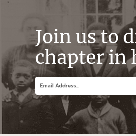
Join us to 
chapter in 