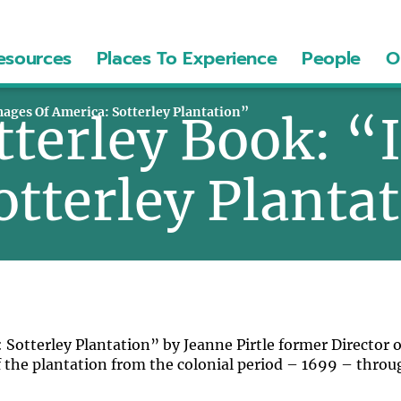
esources
Places To Experience
People
O
mages Of America: Sotterley Plantation”
tterley Book: “
otterley Planta
Sotterley Plantation” by Jeanne Pirtle former Director o
 of the plantation from the colonial period – 1699 – throu