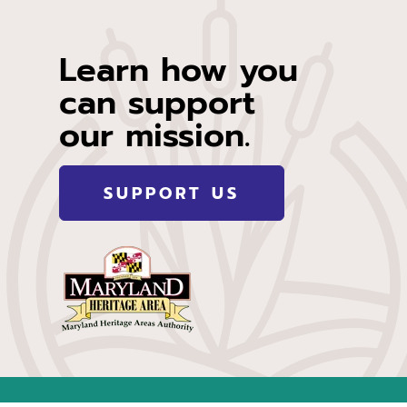
Learn how you
can support
our mission.
SUPPORT US