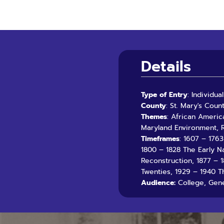
Details
Type of Entry
: Individu
County
: St. Mary's Coun
Themes
: African Americ
Maryland Environment, R
Timeframes
: 1607 – 176
1800 – 1828 The Early N
Reconstruction, 1877 – 
Twenties, 1929 – 1940 T
Audience:
College, Gene