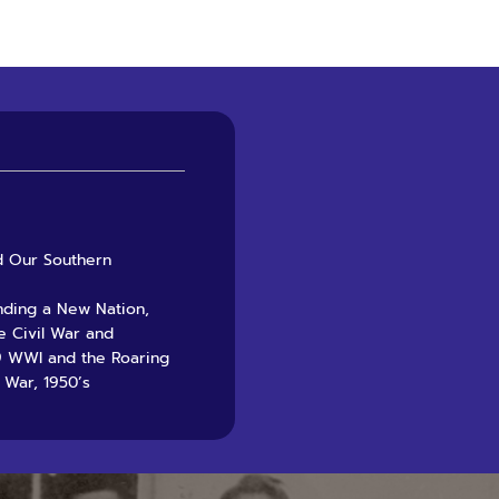
nd Our Southern
unding a New Nation,
e Civil War and
29 WWI and the Roaring
 War, 1950’s