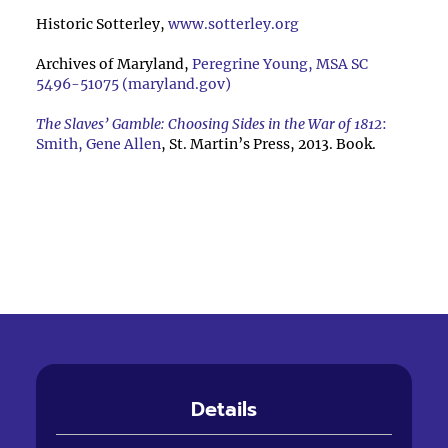
Historic Sotterley,
www.sotterley.org
Archives of Maryland,
Peregrine Young, MSA SC
5496-51075 (maryland.gov)
The Slaves’ Gamble: Choosing Sides in the War of 1812
:
Smith, Gene Allen
, St. Martin’s Press, 2013. Book.
Details