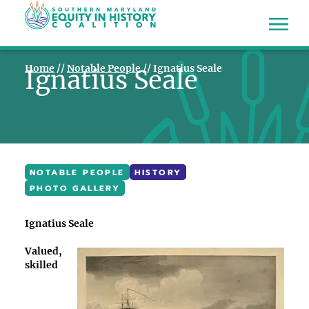
Home
//
Notable People
//
Ignatius Seale
Ignatius Seale
NOTABLE PEOPLE
HISTORY
PHOTO GALLERY
Ignatius Seale
Valued,
skilled