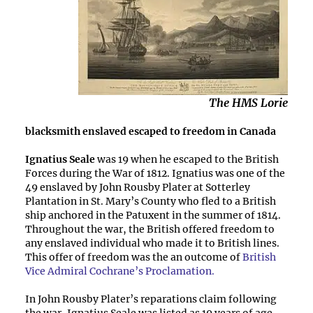
The HMS Lorie
blacksmith enslaved escaped to freedom in Canada
Ignatius Seale
was 19 when he escaped to the British
Forces during the War of 1812. Ignatius was one of the
49 enslaved by John Rousby Plater at Sotterley
Plantation in St. Mary’s County who fled to a British
ship anchored in the Patuxent in the summer of 1814.
Throughout the war, the British offered freedom to
any enslaved individual who made it to British lines.
This offer of freedom was the an outcome of
British
Vice Admiral Cochrane’s Proclamation.
In John Rousby Plater’s reparations claim following