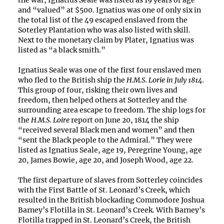
the war, Ignatius Seale was listed as 19 years of age
and “valued” at $500. Ignatius was one of only six in
the total list of the 49 escaped enslaved from the
Soterley Plantation who was also listed with skill.
Next to the monetary claim by Plater, Ignatius was
listed as “a black smith.”
Ignatius Seale was one of the first four enslaved men
who fled to the British ship the
H.M.S. Lorie in July 1814.
This group of four, risking their own lives and
freedom, then helped others at Sotterley and the
surrounding area escape to freedom. The ship logs for
the
H.M.S. Loire
report on June 20, 1814 the ship
“received several Black men and women” and then
“sent the Black people to the Admiral.” They were
listed as Ignatius Seale, age 19, Peregrine Young, age
20, James Bowie, age 20, and Joseph Wood, age 22.
The first departure of slaves from Sotterley coincides
with the First Battle of St. Leonard’s Creek, which
resulted in the British blockading Commodore Joshua
Barney’s Flotilla in St. Leonard’s Creek. With Barney’s
Flotilla trapped in St. Leonard’s Creek, the British