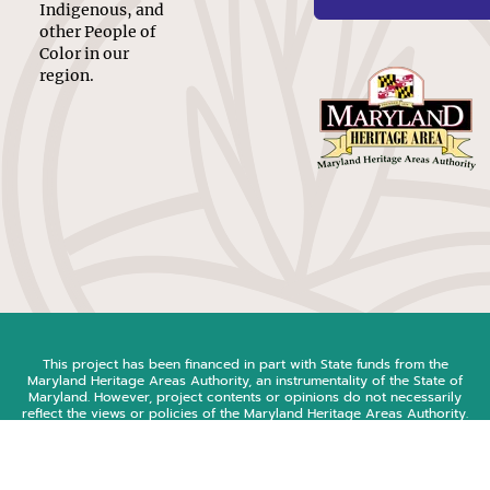
Indigenous, and
other People of
Color in our
region.
This project has been financed in part with State funds from the
Maryland Heritage Areas Authority, an instrumentality of the State of
Maryland. However, project contents or opinions do not necessarily
reflect the views or policies of the Maryland Heritage Areas Authority.
© 2026 Southern Maryland Equity in History Coalition
web design & development by
new target, inc.