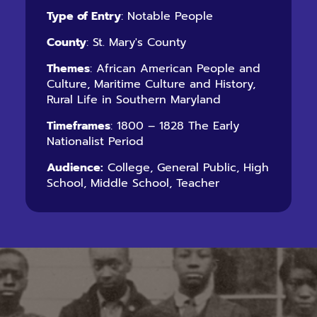
Type of Entry
: Notable People
County
: St. Mary's County
Themes
: African American People and
Culture, Maritime Culture and History,
Rural Life in Southern Maryland
Timeframes
: 1800 – 1828 The Early
Nationalist Period
Audience:
College, General Public, High
School, Middle School, Teacher