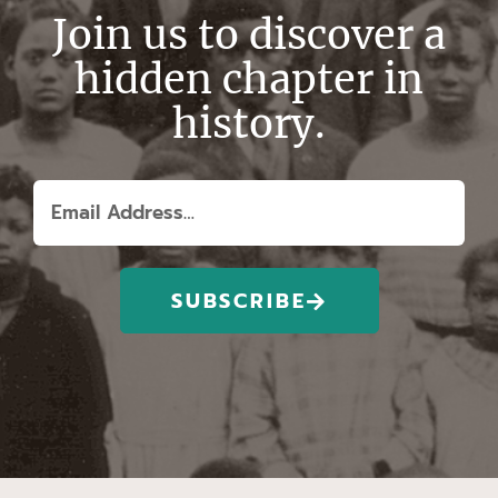
Join us to discover a
hidden chapter in
history.
SUBSCRIBE