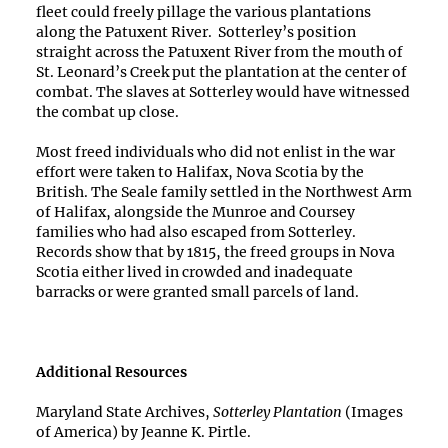
fleet could freely pillage the various plantations
along the Patuxent River.
Sotterley’s position
straight across the Patuxent River from the mouth of
St. Leonard’s Creek put the plantation at the center of
combat. The slaves at Sotterley would have witnessed
the combat up close.
Most freed individuals who did not enlist in the war
effort were taken to Halifax, Nova Scotia by the
British. The Seale family settled in the Northwest Arm
of Halifax, alongside the Munroe and Coursey
families who had also escaped from Sotterley.
Records show that by 1815, the freed groups in Nova
Scotia either lived in crowded and inadequate
barracks or were granted small parcels of land.
Additional Resources
Maryland State Archives,
Sotterley Plantation
(Images
of America) by Jeanne K. Pirtle.