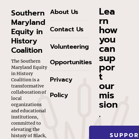
Lea
About Us
Southern
rn
Maryland
how
Contact Us
Equity in
you
History
can
Volunteering
Coalition
sup
Opportunities
The Southern
por
Maryland Equity
t
in History
Privacy
Coalition is a
our
transformative
mis
collaboration of
Policy
local
sion
organizations
.
and educational
institutions,
committed to
elevating the
SUPPOR
history of Black,