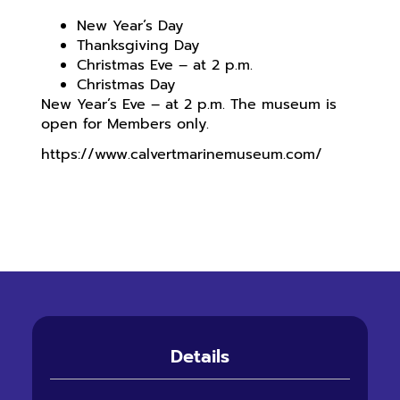
New Year’s Day
Thanksgiving Day
Christmas Eve – at 2 p.m.
Christmas Day
New Year’s Eve – at 2 p.m. The museum is
open for Members only.
https://www.calvertmarinemuseum.com/
Details