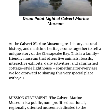
Drum Point Light at Calvert Marine
Museum
At the
Calvert Marine Museum
pre-history, natural
history, and maritime heritage come together to tell a
unique story of the Chesapeake Bay. This is a family-
friendly museum that offers live animals, fossils,
interactive exhibits, daily activities, and a furnished
cottage-style lighthouse – something for every age.
We look forward to sharing this very special place
with you.
MISSION STATEMENT: The Calvert Marine
Museum is a public, non-profit, educational,
regionally oriented museum dedicated to the