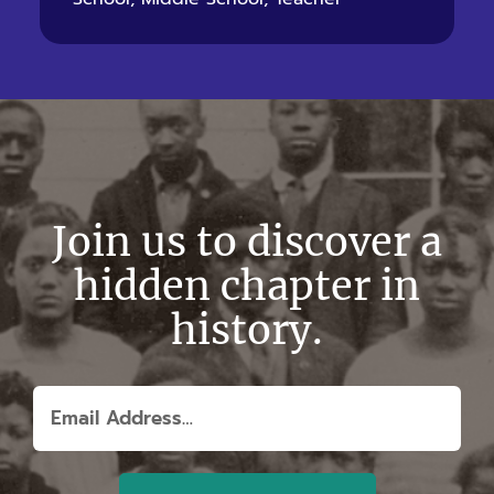
Join us to discover a
hidden chapter in
history.