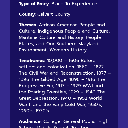
Type of Entry
: Place To Experience
County
: Calvert County
Themes
: African American People and
Culture, Indigenous People and Culture,
Maritime Culture and History, People,
Places, and Our Southern Maryland
Environment, Women’s History
Timeframes
: 10,000 – 1606 Before
settlers and colonization, 1860 – 1877
The Civil War and Reconstruction, 1877 –
1896 The Gilded Age, 1896 – 1916 The
Progressive Era, 1917 – 1929 WWI and
the Roaring Twenties, 1929 – 1940 The
Great Depression, 1940 – 1952 World
War II and the Early Cold War, 1950’s,
1960’s, 1970’s
Audience:
College, General Public, High
School, Middle School, Teacher