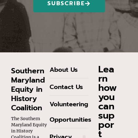
SUBSCRIBE
Lea
About Us
Southern
rn
Maryland
how
Contact Us
Equity in
you
History
can
Volunteering
Coalition
sup
Opportunities
The Southern
por
Maryland Equity
t
in History
Privacy
Coalition is a