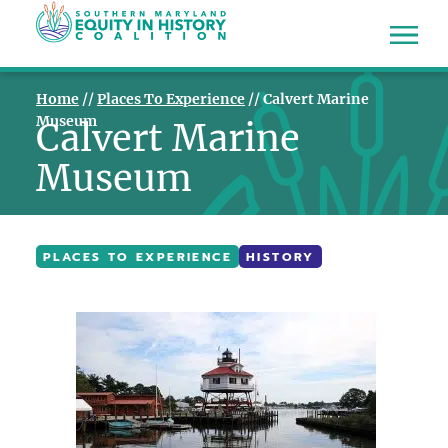
Home
//
Places To Experience
//
Calvert Marine
Museum
Calvert Marine
Museum
PLACES TO EXPERIENCE
HISTORY