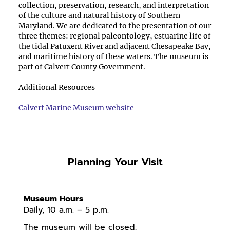
collection, preservation, research, and interpretation
of the culture and natural history of Southern
Maryland. We are dedicated to the presentation of our
three themes: regional paleontology, estuarine life of
the tidal Patuxent River and adjacent Chesapeake Bay,
and maritime history of these waters. The museum is
part of Calvert County Government.
Additional Resources
Calvert Marine Museum website
Planning Your Visit
Museum Hours
Daily, 10 a.m. – 5 p.m.
The museum will be closed: