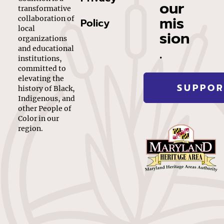
our
transformative
mis
collaboration of
Policy
local
sion
organizations
.
and educational
institutions,
committed to
elevating the
SUPPOR
history of Black,
Indigenous, and
other People of
Color in our
region.