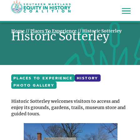
Home
//
Places To Experience
//
Historic Sotterley
Historic Sotterley
PLACES TO EXPERIENCE
HISTORY
PHOTO GALLERY
Historic Sotterley welcomes visitors to access and
enjoy its grounds, gardens, trails, museum store and
guided tours.