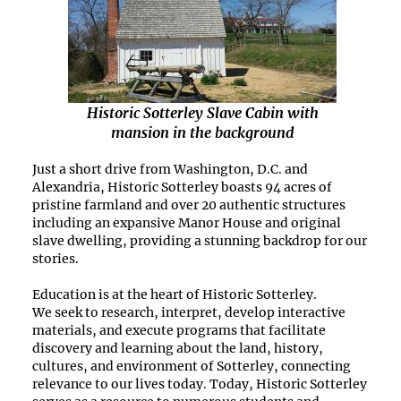
Historic Sotterley Slave Cabin with
mansion in the background
Just a short drive from Washington, D.C. and
Alexandria, Historic Sotterley boasts
94 acres of
pristine farmland and over 20 authentic structures
including an expansive Manor House and original
slave dwelling, providing a stunning backdrop for our
stories.
Education is at the heart of Historic Sotterley.
We
seek
to research, interpret, develop interactive
materials, and execute programs that
facilitate
discovery and learning about the land, history,
cultures, and environment of Sotterley, connecting
relevance to our lives today. Today, Historic Sotterley