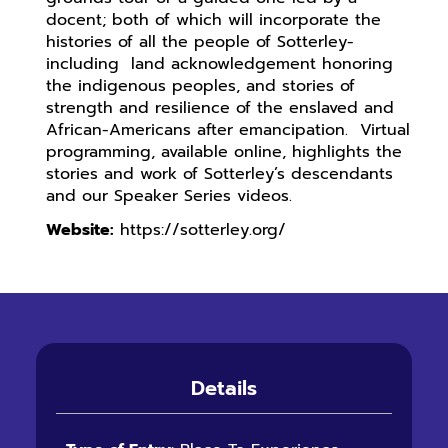
docent; both of which will incorporate the
histories of all the people of Sotterley-
including land acknowledgement honoring
the indigenous peoples, and stories of
strength and resilience of the enslaved and
African-Americans after emancipation. Virtual
programming, available online, highlights the
stories and work of Sotterley’s descendants
and our Speaker Series videos.
Website:
https://sotterley.org/
Details