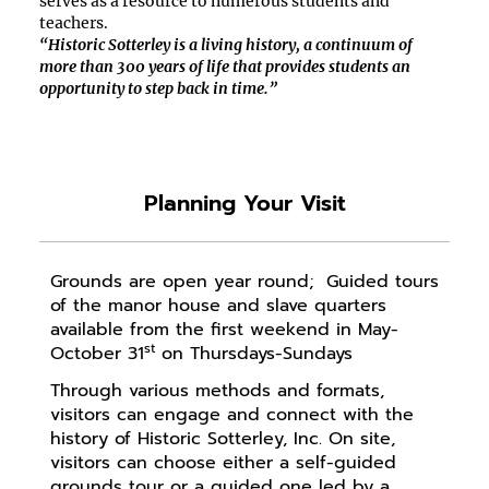
serves as a resource to
numerous
students and
teachers
.
“Historic Sotterley is a living history, a continuum of
more than 300 years of life that provides students an
opportunity to step back in time.”
Planning Your Visit
Grounds are open year round; Guided tours
of the manor house and slave quarters
available from the first weekend in May-
st
October 31
on Thursdays-Sundays
Through various methods and formats,
visitors can engage and connect with the
history of Historic Sotterley, Inc. On site,
visitors can choose either a self-guided
grounds tour or a guided one led by a