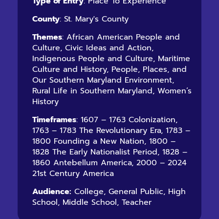
Type of Entry
: Place To Experience
County
: St. Mary's County
Themes
: African American People and
Culture, Civic Ideas and Action,
Indigenous People and Culture, Maritime
Culture and History, People, Places, and
Our Southern Maryland Environment,
Rural Life in Southern Maryland, Women’s
History
Timeframes
: 1607 – 1763 Colonization,
1763 – 1783 The Revolutionary Era, 1783 –
1800 Founding a New Nation, 1800 –
1828 The Early Nationalist Period, 1828 –
1860 Antebellum America, 2000 – 2024
21st Century America
Audience:
College, General Public, High
School, Middle School, Teacher