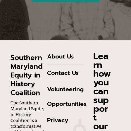
Lea
About Us
Southern
rn
Maryland
how
Contact Us
Equity in
you
History
can
Volunteering
Coalition
sup
Opportunities
The Southern
por
Maryland Equity
t
in History
Privacy
Coalition is a
our
transformative