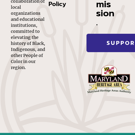
mis
collaboration of
Policy
local
sion
organizations
.
and educational
institutions,
committed to
elevating the
SUPPOR
history of Black,
Indigenous, and
other People of
Color in our
region.