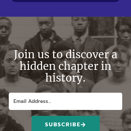
Join us to discover a
hidden chapter in
history.
SUBSCRIBE