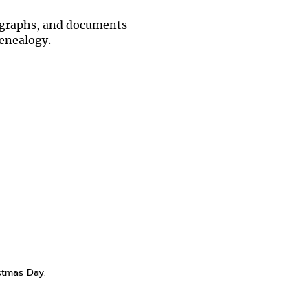
otographs, and documents
Genealogy.
stmas Day.