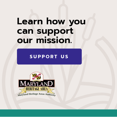
Learn how you
can support
our mission.
SUPPORT US