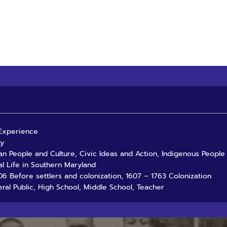
 Experience
ty
an People and Culture, Civic Ideas and Action, Indigenous People
al Life in Southern Maryland
06 Before settlers and colonization, 1607 – 1763 Colonization
ral Public, High School, Middle School, Teacher