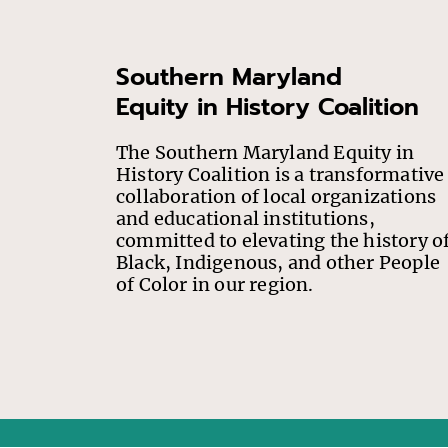
Southern Maryland
Equity in History Coalition
The Southern Maryland Equity in
History Coalition is a transformative
collaboration of local organizations
and educational institutions,
committed to elevating the history o
Black, Indigenous, and other People
of Color in our region.