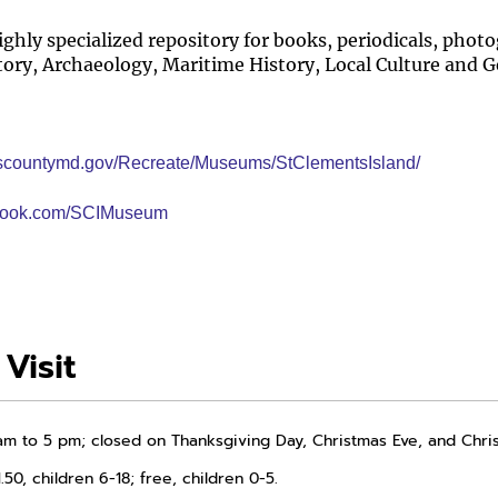
ighly specialized repository for books, periodicals, ph
tory, Archaeology, Maritime History, Local Culture and 
yscountymd.gov/Recreate/Museums/StClementsIsland/
ebook.com/SCIMuseum
Visit
am to 5 pm; closed on Thanksgiving Day, Christmas Eve, and Chri
.50, children 6-18; free, children 0-5.