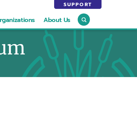
SUPPORT
rganizations
About Us
eum