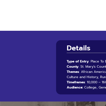
Details
Type of Entry
: Place To
County
: St. Mary's Coun
Themes
: African Americ
Culture and History, Rur
Timeframes
: 10,000 – 16
Audience:
College, Gene