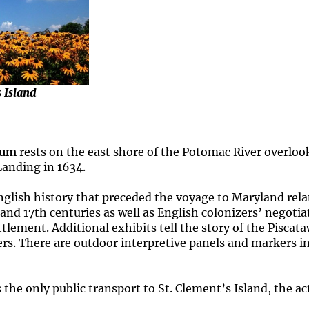
s Island
eum
rests on the east shore of the Potomac River overlook
Landing in 1634.
lish history that preceded the voyage to Maryland relat
h and 17th centuries as well as English colonizers’ negot
tlement. Additional exhibits tell the story of the Piscat
lers. There are outdoor interpretive panels and markers i
e only public transport to St. Clement’s Island, the actu