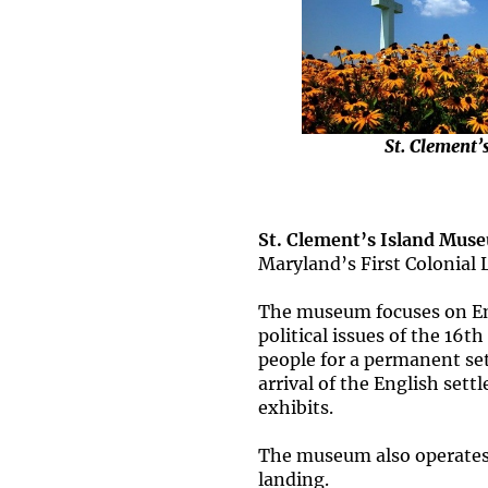
St. Clement’
St. Clement’s Island Mus
Maryland’s First Colonial 
The museum focuses on Eng
political issues of the 16t
people for a permanent set
arrival of the English sett
exhibits.
The museum also operates th
landing.