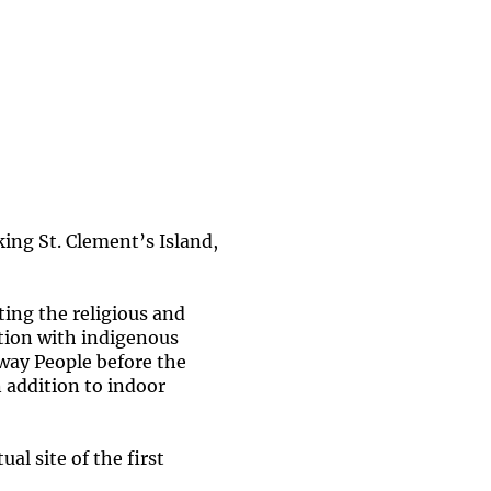
ing St. Clement’s Island,
ing the religious and
iation with indigenous
away People before the
n addition to indoor
al site of the first