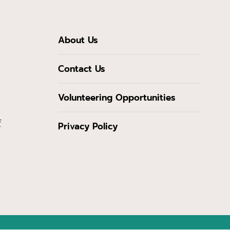
About Us
Contact Us
Volunteering Opportunities
f
Privacy Policy