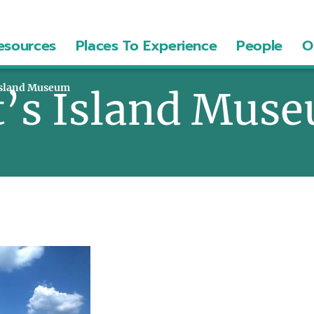
esources
Places To Experience
People
O
 Island Museum
t’s Island Mus