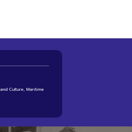
 and Culture, Maritime