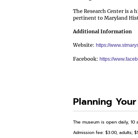
The Research Center is a h
pertinent to Maryland His
Additional Information
Website:
https://www.stmar
Facebook:
https://www.fac
Planning Your 
The museum is open daily, 10 
Admission fee: $3.00, adults; $1