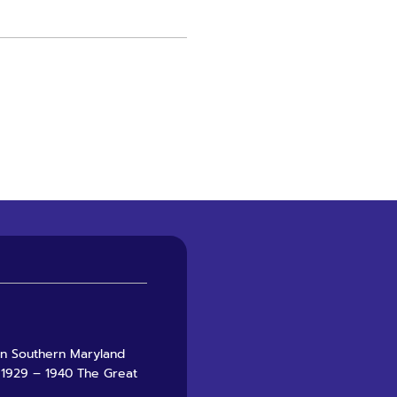
 in Southern Maryland
 1929 – 1940 The Great