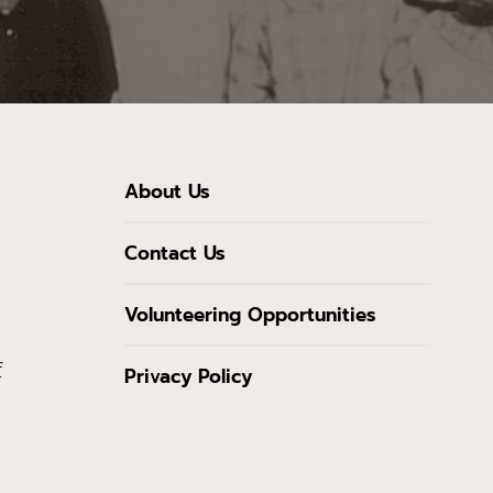
About Us
Contact Us
Volunteering Opportunities
f
Privacy Policy