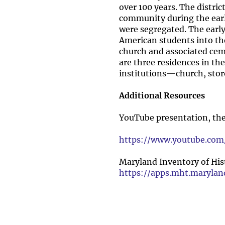
over 100 years. The distric
community during the earl
were segregated. The early
American students into the
church and associated ceme
are three residences in the
institutions—church, stor
Additional Resources
YouTube presentation, th
https://www.youtube.c
Maryland Inventory of Hist
https://apps.mht.maryla