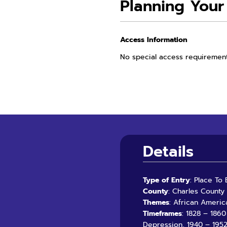
Planning Your 
Access Information
No special access requiremen
Details
Type of Entry
: Place To
County
: Charles County
Themes
: African Americ
Timeframes
: 1828 – 186
Depression, 1940 – 1952