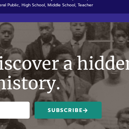
ral Public, High School, Middle School, Teacher
discover a hidde
history.
SUBSCRIBE