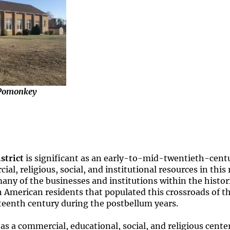
 Pomonkey
strict
is significant as an early-to-mid-twentieth-cen
l, religious, social, and institutional resources in this
any of the businesses and institutions within the histori
an American residents that populated this crossroads of
teenth century during the postbellum years.
s a commercial, educational, social, and religious cente