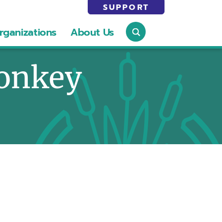
SUPPORT
rganizations
About Us
onkey