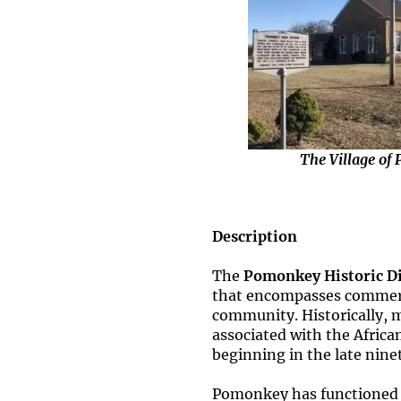
The Village of
Description
The
Pomonkey Historic Di
that encompasses commercia
community. Historically, m
associated with the Afric
beginning in the late nine
Pomonkey has functioned a