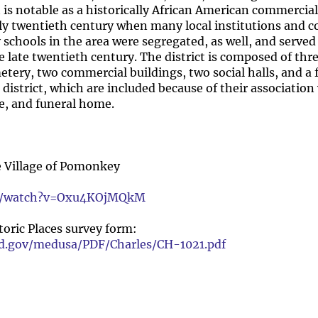
t is notable as a historically African American commercia
y twentieth century when many local institutions and 
 schools in the area were segregated, as well, and served
 late twentieth century. The district is composed of thre
tery, two commercial buildings, two social halls, and a
 district, which are included because of their association
e, and funeral home.
e Village of Pomonkey
om/watch?v=Oxu4KOjMQkM
oric Places survey form:
nd.gov/medusa/PDF/Charles/CH-1021.pdf