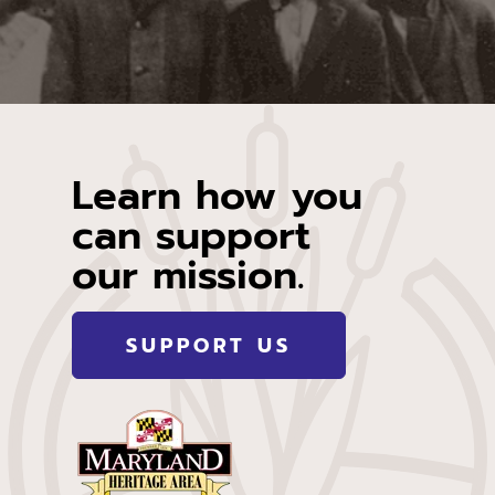
Learn how you
can support
our mission.
SUPPORT US