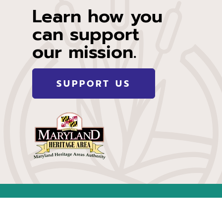
Learn how you
can support
our mission.
SUPPORT US
of Maryland. However, project contents or opinions do not
ty.