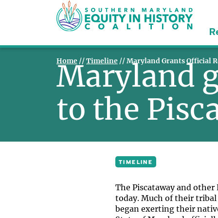
R
Home
//
Timeline
//
Maryland Grants Official 
Maryland gr
to the Pis
TIMELINE
The Piscataway and other N
today. Much of their tribal
began exerting their nativ