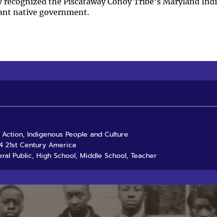
ly recognized the Piscataway Conoy Tribe’s Maryland Ind
ant native government.
d Action, Indigenous People and Culture
4 21st Century America
ral Public, High School, Middle School, Teacher