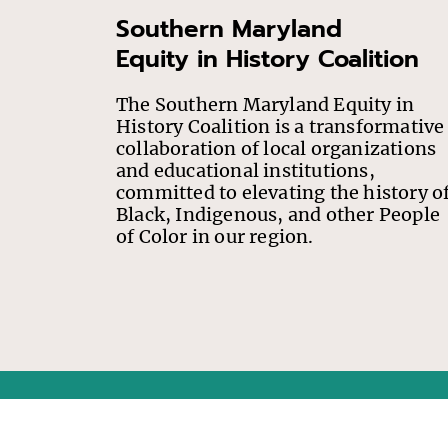
Southern Maryland
Equity in History Coalition
The Southern Maryland Equity in
History Coalition is a transformative
collaboration of local organizations
and educational institutions,
committed to elevating the history o
Black, Indigenous, and other People
of Color in our region.
This project has been financed in part with State funds 
ne