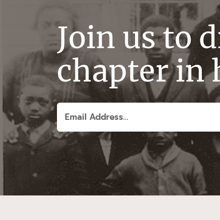
Join us to 
chapter in 