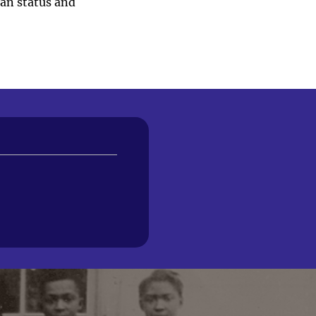
ian status and