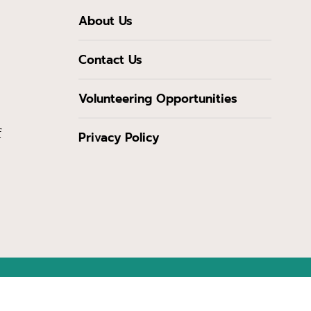
About Us
Contact Us
Volunteering Opportunities
f
Privacy Policy
from the Maryland Heritage Areas Authority, an instrumentality of the State 
cessarily reflect the views or policies of the Maryland Heritage Areas Authori