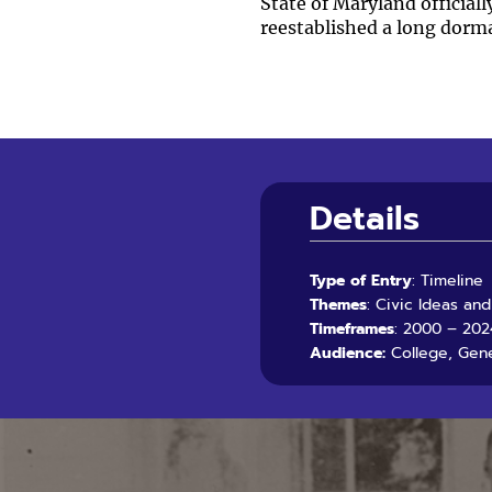
State of Maryland official
reestablished a long dorm
Details
Type of Entry
: Timeline
Themes
: Civic Ideas an
Timeframes
: 2000 – 202
Audience:
College, Gene