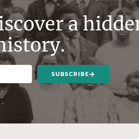
discover a hidde
history.
SUBSCRIBE