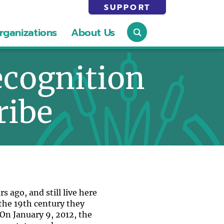
SUPPORT
rganizations
About Us
ecognition
ribe
 ago, and still live here
 the 19th century they
On January 9, 2012, the