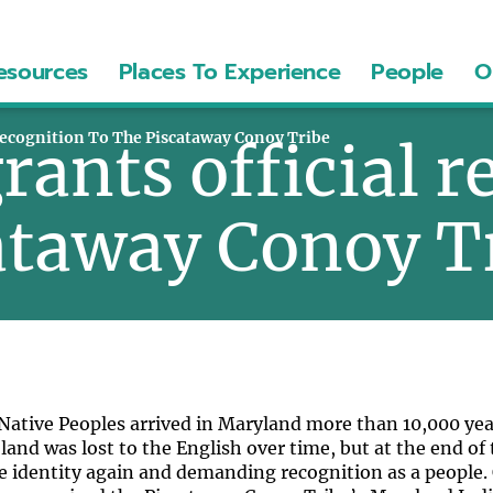
esources
Places To Experience
People
O
Recognition To The Piscataway Conoy Tribe
ants official r
cataway Conoy T
ative Peoples arrived in Maryland more than 10,000 years
 land was lost to the English over time, but at the end of
e identity again and demanding recognition as a people. 