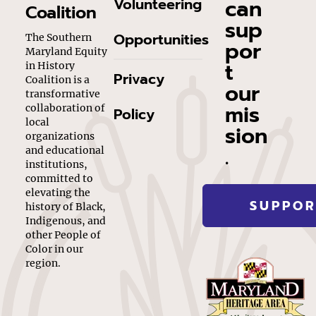
can
Volunteering
Coalition
sup
Opportunities
The Southern
por
Maryland Equity
t
in History
Privacy
Coalition is a
our
transformative
mis
collaboration of
Policy
local
sion
organizations
.
and educational
institutions,
committed to
elevating the
SUPPOR
history of Black,
Indigenous, and
other People of
Color in our
region.