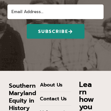
SUBSCRIBE
Lea
About Us
Southern
rn
Maryland
how
Contact Us
Equity in
you
History