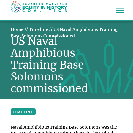
Home
//
Timeline
//
US Naval Amphibious Training
Base Solomons Commissioned
US Naval
Amphibious
Training Base
Solomons
commissioned
TIMELINE
Naval Amphibious Training Base Solomons was the