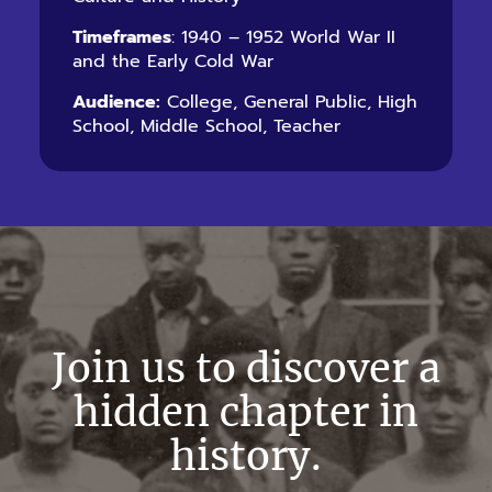
Timeframes
: 1940 – 1952 World War II
and the Early Cold War
Audience:
College, General Public, High
School, Middle School, Teacher
Join us to discover a
hidden chapter in
history.