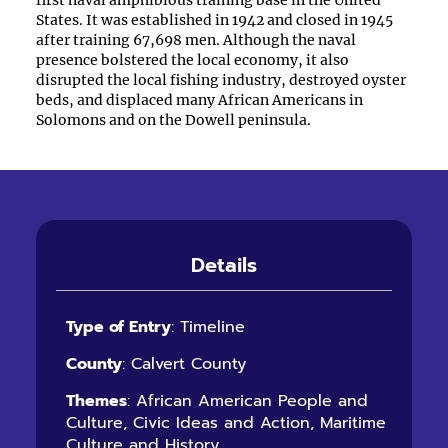
first naval amphibious training base in the United
States. It was established in 1942 and closed in 1945
after training 67,698 men. Although the naval
presence bolstered the local economy, it also
disrupted the local fishing industry, destroyed oyster
beds, and displaced many African Americans in
Solomons and on the Dowell peninsula.
Details
Type of Entry
: Timeline
County
: Calvert County
Themes
: African American People and
Culture, Civic Ideas and Action, Maritime
Culture and History